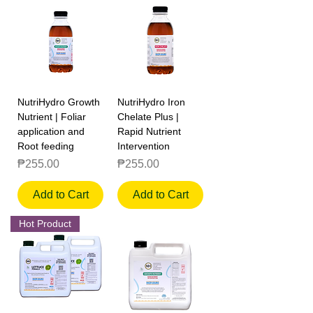
NutriHydro Growth
NutriHydro Iron
Nutrient | Foliar
Chelate Plus |
application and
Rapid Nutrient
Root feeding
Intervention
Price
Price
₱255.00
₱255.00
Add to Cart
Add to Cart
Hot Product