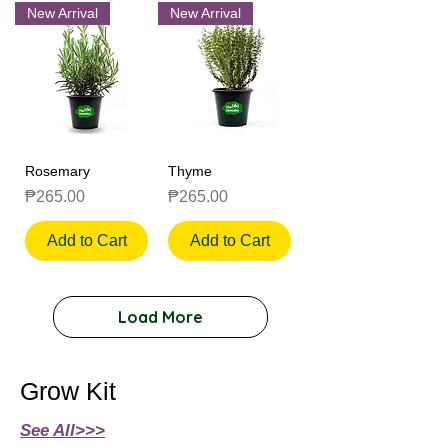
New Arrival
New Arrival
Rosemary
Thyme
Price
Price
₱265.00
₱265.00
Add to Cart
Add to Cart
Load More
Grow Kit
See All>>>