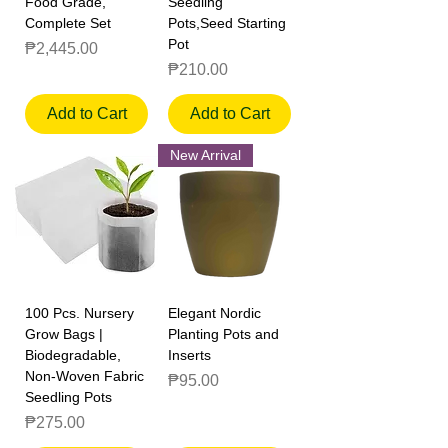
Food Grade,
Seedling
Complete Set
Pots,Seed Starting
Pot
Price
₱2,445.00
Price
₱210.00
Add to Cart
Add to Cart
New Arrival
100 Pcs. Nursery
Elegant Nordic
Grow Bags |
Planting Pots and
Biodegradable,
Inserts
Non-Woven Fabric
Price
₱95.00
Seedling Pots
Price
₱275.00