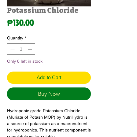
Potassium Chloride
Price
₱130.00
Quantity
*
Only 8 left in stock
Add to Cart
Buy Now
Hydroponic grade Potassium Chloride
(Muriate of Potash MOP) by NutriHydro is
a source of potassium as a macronutrient
for hydroponics. This nutrient component is
completely water soluble.