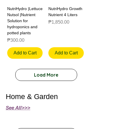
NutriHydro |Lettuce
NutriHydro Growth
Nutsol |Nutrient
Nutrient 4 Liters
Solution for
Price
₱1,850.00
hydroponics and
potted plants
Price
₱300.00
Add to Cart
Add to Cart
Load More
Home & Garden
See All>>>