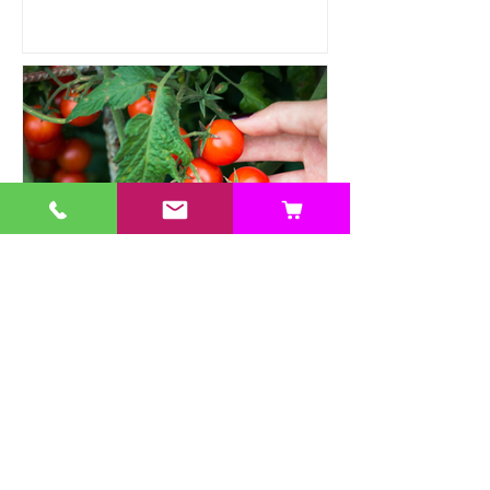
Heat Tolerant Crops Suitable
for Hydroponics
This article explores a range of heat-
tolerant crops suitable for hydroponic
cultivation, offering practical solutions.