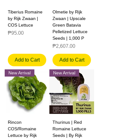
Tiberius Romaine
Olmetie by Rijk
by Rijk Zwaan |
Zwaan | Upscale
COS Lettuce
Green Batavia
Pelletized Lettuce
Price
₱95.00
Seeds | 1,000 P
Price
₱2,607.00
Add to Cart
Add to Cart
New Arrival
New Arrival
Rincon
Thurinus | Red
COS/Romaine
Romaine Lettuce
Lettuce by Rijk
Seeds | By Rijk