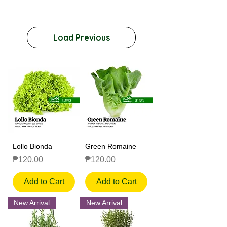
Load Previous
Lollo Bionda
Green Romaine
Price
Price
₱120.00
₱120.00
Add to Cart
Add to Cart
New Arrival
New Arrival