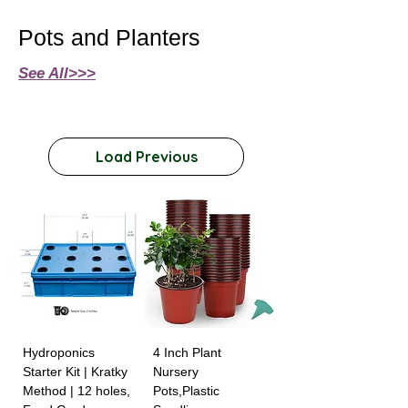
Pots and Planters
See All>>>
Load Previous
Hydroponics
4 Inch Plant
Starter Kit | Kratky
Nursery
Method | 12 holes,
Pots,Plastic