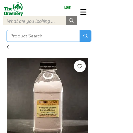
Log In