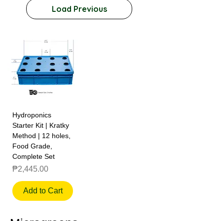
Load Previous
Hydroponics
Starter Kit | Kratky
Method | 12 holes,
Food Grade,
Complete Set
Price
₱2,445.00
Add to Cart