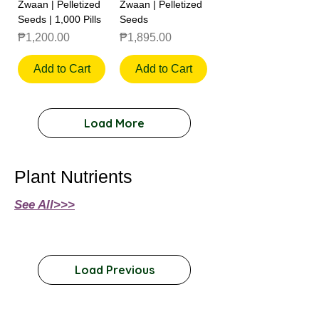
Zwaan | Pelletized
Zwaan | Pelletized
Seeds | 1,000 Pills
Seeds
Price
Price
₱1,200.00
₱1,895.00
Add to Cart
Add to Cart
Load More
Plant Nutrients
See All>>>
Load Previous