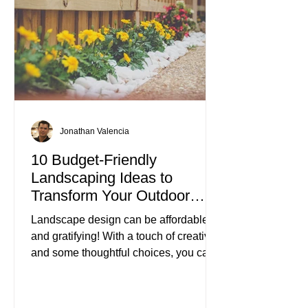
Jonathan Valencia
10 Budget-Friendly
Landscaping Ideas to
Transform Your Outdoor
Space
Landscape design can be affordable
and gratifying! With a touch of creativity
and some thoughtful choices, you can
turn your outdoor area into a beautiful
retreat without spending a fortune.