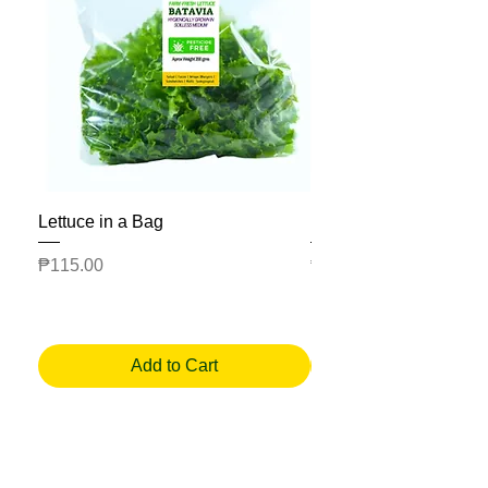
Lettuce in a Bag
Mesclun Salad Bag
Price
Price
₱115.00
₱225.00
Add to Cart