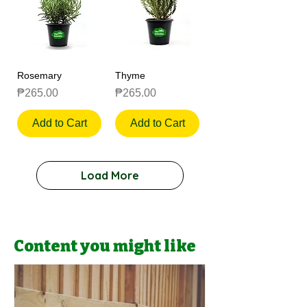
Rosemary
Thyme
Price
Price
₱265.00
₱265.00
Add to Cart
Add to Cart
Load More
Content you might like