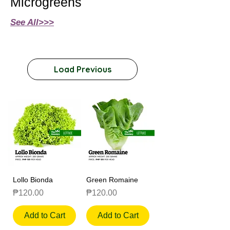
Microgreens
See All>>>
Load Previous
Lollo Bionda
Green Romaine
Price
Price
₱120.00
₱120.00
Add to Cart
Add to Cart