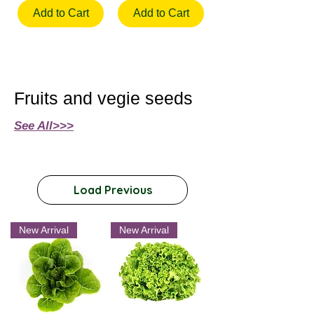
Add to Cart
Add to Cart
Fruits and vegie seeds
See All>>>
Load Previous
New Arrival
New Arrival