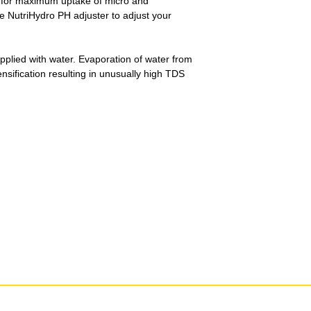
 for maximum uptake of micro and
NutriHydro PH adjuster to adjust your
upplied with water. Evaporation of water from
ensification resulting in unusually high TDS