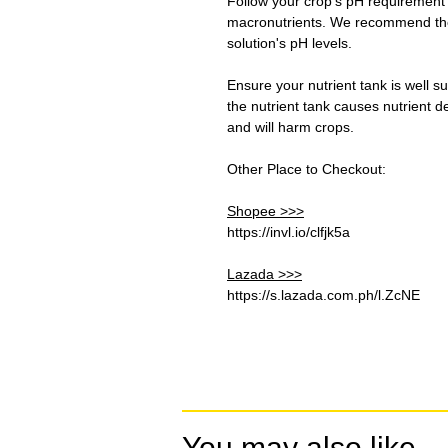
Follow your crop's pH requirement
macronutrients. We recommend the 
solution's pH levels.
Ensure your nutrient tank is well s
the nutrient tank causes nutrient d
and will harm crops.
Other Place to Checkout:
Shopee >>>
https://invl.io/clfjk5a
Lazada >>>
https://s.lazada.com.ph/l.ZcNE
You may also like...