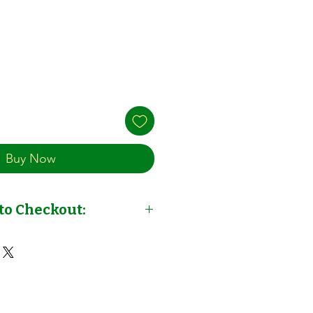
Buy Now
to Checkout:
out: