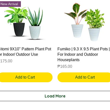
New Arrival
Quick View
Quick View
itomi 9X10" Pattern Plant Pot
Fumiko | 9.3 X 9.5 Plant Pots |
or Indoor/ Outdoor Use
For Indoor and Outdoor
Houseplants
rice
175.00
Price
₱165.00
Add to Cart
Add to Cart
Load More