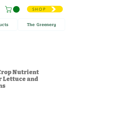
SHOP
ucts
The Greenery
Crop Nutrient
r Lettuce and
ns
e