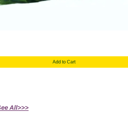
Quick View
Add to Cart
See All>>>