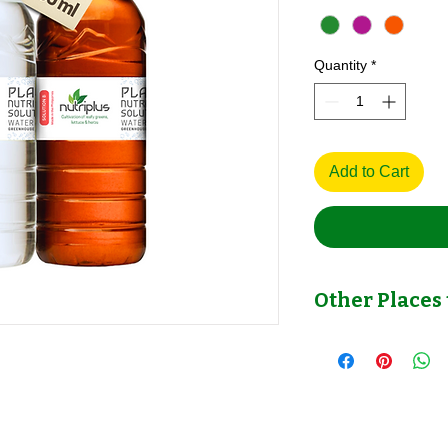
Quantity
*
Add to Cart
Other Places 
Other Place to Check
Shopee >>>
https://invl.io/clfjk5a