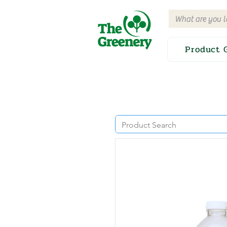
Product 