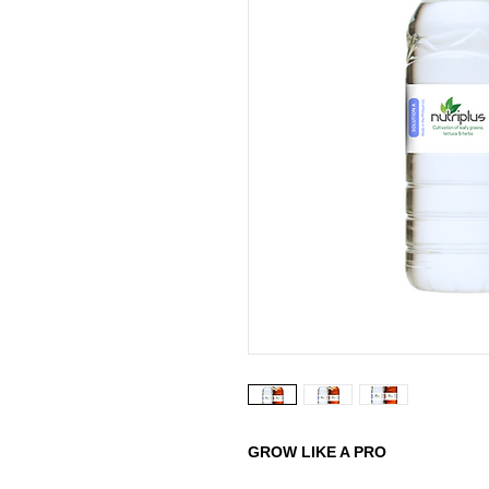
GROW LIKE A PRO