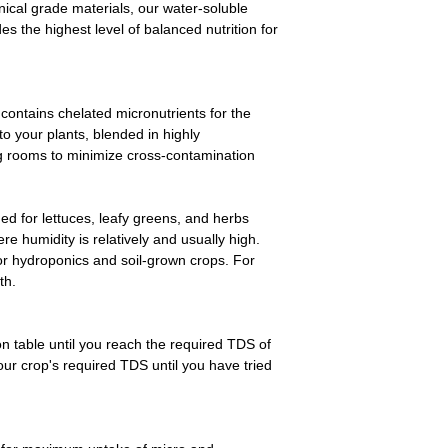
nical grade materials, our water-soluble
Lazada >>>
es the highest level of balanced nutrition for
https://s.lazada.com
 contains chelated micronutrients for the
 to your plants, blended in highly
ng rooms to minimize cross-contamination
ned for lettuces, leafy greens, and herbs
re humidity is relatively and usually high.
for hydroponics and soil-grown crops. For
th.
n table until you reach the required TDS of
our crop's required TDS until you have tried