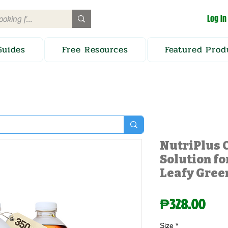
Log In
Guides
Free Resources
Featured Prod
NutriPlus 
Solution fo
Leafy Gree
Pric
₱328.00
Size
*