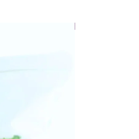
New Arrival