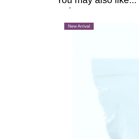
.
New Arrival