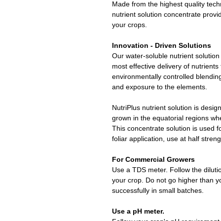
Made from the highest quality tech
nutrient solution concentrate provid
your crops.
Innovation - Driven Solutions
Our water-soluble nutrient solution
most effective delivery of nutrients
environmentally controlled blendi
and exposure to the elements.
NutriPlus nutrient solution is desig
grown in the equatorial regions whe
This concentrate solution is used 
foliar application, use at half streng
For Commercial Growers
Use a TDS meter. Follow the dilutio
your crop. Do not go higher than y
successfully in small batches.
Use a pH meter.