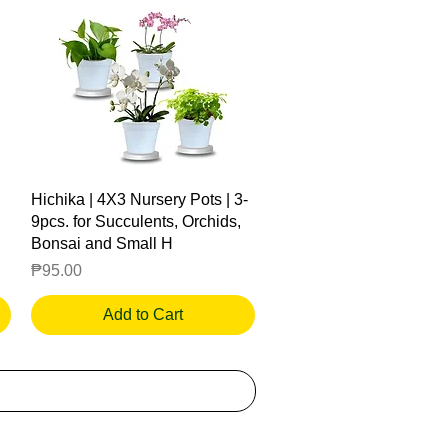
Quick View
Hichika | 4X3 Nursery Pots | 3-
9pcs. for Succulents, Orchids,
Bonsai and Small H
Price
₱95.00
Add to Cart