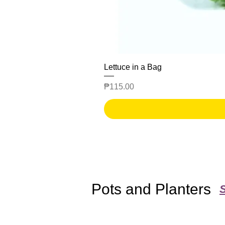
Lettuce in a Bag
Price
₱115.00
Pots and Planters