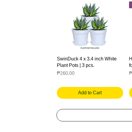
Quick View
SwinDuck 4 x 3.4 inch White
H
Plant Pots | 3 pcs.
f
Price
P
₱260.00
₱
Add to Cart