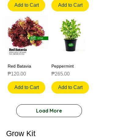
Add to Cart
Add to Cart
Red Batavia
Peppermint
Price
Price
₱120.00
₱265.00
Add to Cart
Add to Cart
Load More
Grow Kit