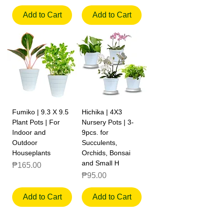
Add to Cart
Add to Cart
Fumiko | 9.3 X 9.5
Hichika | 4X3
Plant Pots | For
Nursery Pots | 3-
Indoor and
9pcs. for
Outdoor
Succulents,
Houseplants
Orchids, Bonsai
and Small H
Price
₱165.00
Price
₱95.00
Add to Cart
Add to Cart