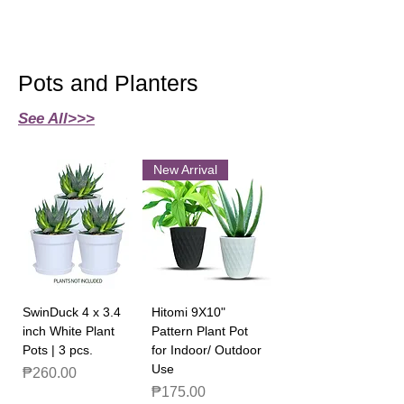
Pots and Planters
See All>>>
New Arrival
SwinDuck 4 x 3.4
Hitomi 9X10"
inch White Plant
Pattern Plant Pot
Pots | 3 pcs.
for Indoor/ Outdoor
Use
Price
₱260.00
Price
₱175.00