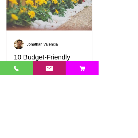
Jonathan Valencia
10 Budget-Friendly
Landscaping Ideas to
Transform Your Outdoor
Space
Landscape design can be affordable
and gratifying! With a touch of creativity
and some thoughtful choices, you can
turn your outdoor area into a beautiful
retreat without spending a fortune.