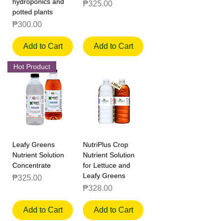
hydroponics and
Price
₱325.00
potted plants
Price
₱300.00
Add to Cart
Add to Cart
Hot Product
Leafy Greens
NutriPlus Crop
Nutrient Solution
Nutrient Solution
Concentrate
for Lettuce and
Leafy Greens
Price
₱325.00
Price
₱328.00
Add to Cart
Add to Cart