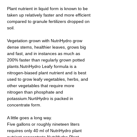
Plant nutrient in liquid form is known to be
taken up relatively faster and more efficient
compared to granule fertilizers dropped on
soil.
Vegetation grown with NutriHydro grow
dense stems, healthier leaves, grows big
and fast, and in instances as much as
200% faster than regularly grown potted
plants.NutriHydro Leafy formula is a
nitrogen-biased plant nutrient and is best
used to grow leafy vegetables, herbs, and
other vegetables that require more
nitrogen than phosphate and
potassium.NurtiHydro is packed in
concentrate form.
A little goes a long way.
Five gallons or roughly nineteen liters
requires only 40 ml of NutriHydro plant