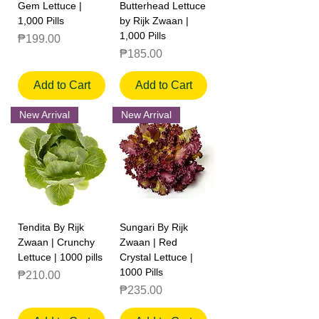
Gem Lettuce |
Butterhead Lettuce
1,000 Pills
by Rijk Zwaan |
1,000 Pills
Price
₱199.00
Price
₱185.00
Add to Cart
Add to Cart
New Arrival
New Arrival
Tendita By Rijk
Sungari By Rijk
Zwaan | Crunchy
Zwaan | Red
Lettuce | 1000 pills
Crystal Lettuce |
1000 Pills
Price
₱210.00
Price
₱235.00