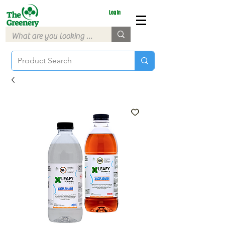
Log In