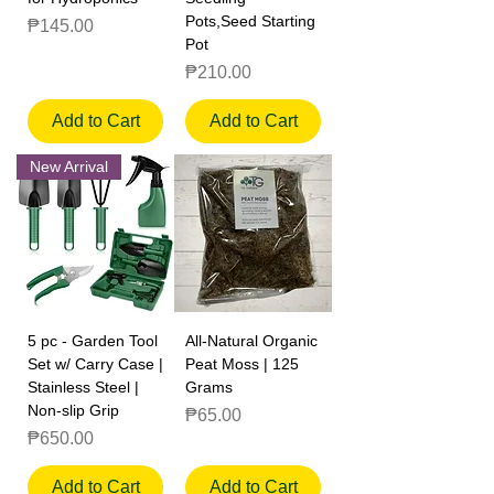
Pots,Seed Starting
Price
₱145.00
Pot
Price
₱210.00
Add to Cart
Add to Cart
New Arrival
5 pc - Garden Tool
All-Natural Organic
Set w/ Carry Case |
Peat Moss | 125
Stainless Steel |
Grams
Non-slip Grip
Price
₱65.00
Price
₱650.00
Add to Cart
Add to Cart