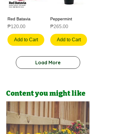
Red Batavia
Peppermint
Price
Price
₱120.00
₱265.00
Add to Cart
Add to Cart
Load More
Content you might like