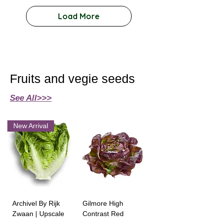
Load More
Fruits and vegie seeds
See All>>>
New Arrival
Archivel By Rijk
Gilmore High
Zwaan | Upscale
Contrast Red