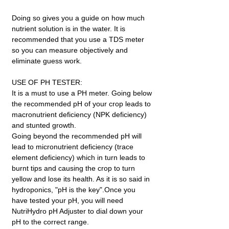
Doing so gives you a guide on how much
nutrient solution is in the water. It is
recommended that you use a TDS meter
so you can measure objectively and
eliminate guess work.
USE OF PH TESTER:
It is a must to use a PH meter. Going below
the recommended pH of your crop leads to
macronutrient deficiency (NPK deficiency)
and stunted growth.
Going beyond the recommended pH will
lead to micronutrient deficiency (trace
element deficiency) which in turn leads to
burnt tips and causing the crop to turn
yellow and lose its health. As it is so said in
hydroponics, "pH is the key".Once you
have tested your pH, you will need
NutriHydro pH Adjuster to dial down your
pH to the correct range.