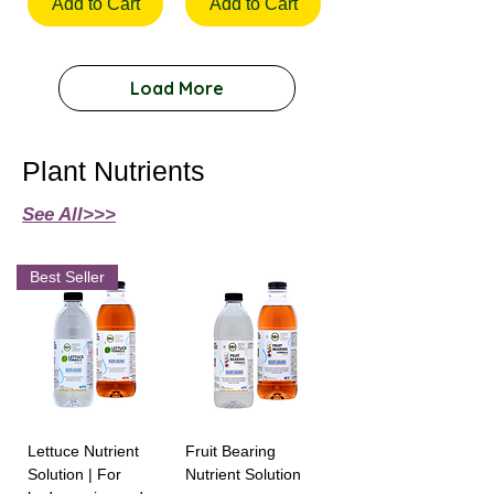
Add to Cart
Add to Cart
Load More
Plant Nutrients
See All>>>
Best Seller
Lettuce Nutrient
Fruit Bearing
Solution | For
Nutrient Solution