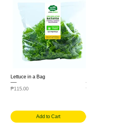
Lettuce in a Bag
Mesclun Salad Bag
Price
Price
₱115.00
₱225.00
Add to Cart