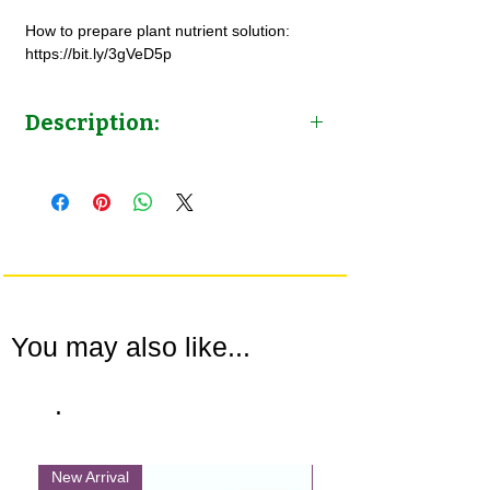
How to prepare plant nutrient solution:
https://bit.ly/3gVeD5p
Description:
Leafy Greens Nutrient Solution
Concentrate | for Hydroponics & Potted
plants | by NutriHydro
You may also like...
.
New Arrival
New Arrival