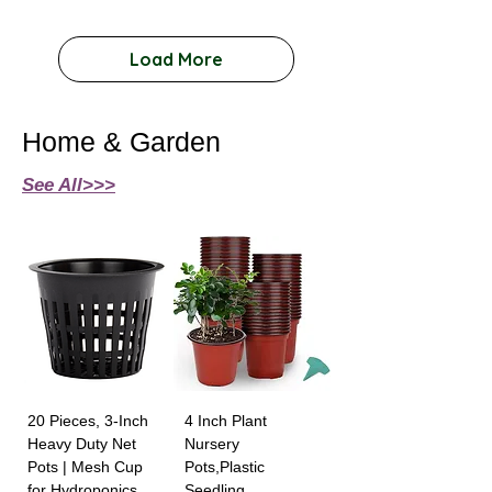
Load More
Home & Garden
See All>>>
20 Pieces, 3-Inch
4 Inch Plant
Heavy Duty Net
Nursery
Pots | Mesh Cup
Pots,Plastic
for Hydroponics
Seedling