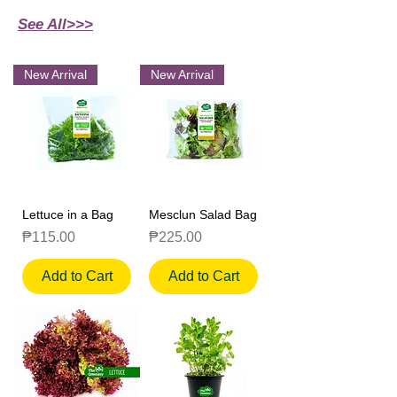
See All>>>
New Arrival
New Arrival
Lettuce in a Bag
Mesclun Salad Bag
Price
Price
₱115.00
₱225.00
Add to Cart
Add to Cart