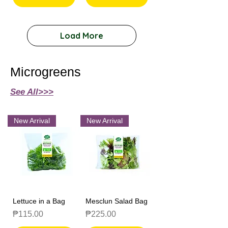
Load More
Microgreens
See All>>>
New Arrival
New Arrival
Lettuce in a Bag
Mesclun Salad Bag
Price
Price
₱115.00
₱225.00