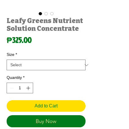
Leafy Greens Nutrient
Solution Concentrate
Price
₱325.00
Size
*
Quantity
*
Add to Cart
Buy Now