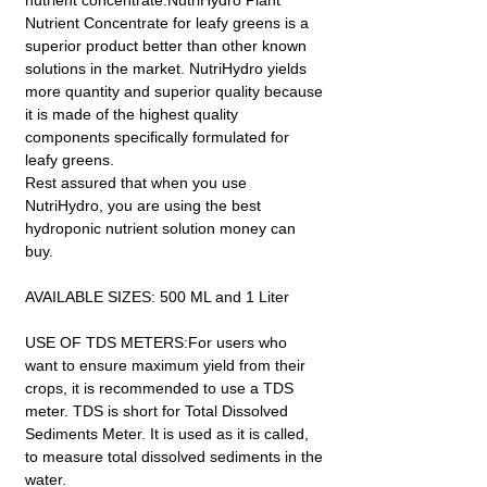
nutrient concentrate.NutriHydro Plant
Nutrient Concentrate for leafy greens is a
superior product better than other known
solutions in the market. NutriHydro yields
more quantity and superior quality because
it is made of the highest quality
components specifically formulated for
leafy greens.
Rest assured that when you use
NutriHydro, you are using the best
hydroponic nutrient solution money can
buy.
AVAILABLE SIZES: 500 ML and 1 Liter
USE OF TDS METERS:For users who
want to ensure maximum yield from their
crops, it is recommended to use a TDS
meter. TDS is short for Total Dissolved
Sediments Meter. It is used as it is called,
to measure total dissolved sediments in the
water.