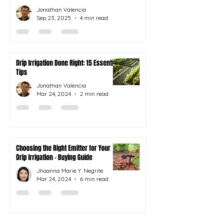
Jonathan Valencia
Sep 23, 2025
4 min read
Drip Irrigation Done Right: 15 Essential
Tips
Jonathan Valencia
Mar 24, 2024
2 min read
Choosing the Right Emitter for Your
Drip Irrigation - Buying Guide
Jhoanna Marie Y. Negrite
Mar 24, 2024
6 min read