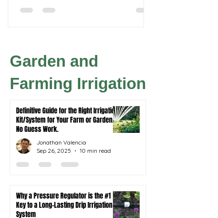
hydroponic systems.
thumb, you'll need a 
own to ensure thrivi
Garden and
Farming Irrigation
Definitive Guide for the Right Irrigation
Kit/System for Your Farm or Garden.
No Guess Work.
Jonathan Valencia
Sep 26, 2025
10 min read
Why a Pressure Regulator is the #1
Key to a Long-Lasting Drip Irrigation
System