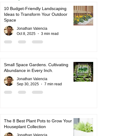
10 Budget-Friendly Landscaping
Ideas to Transform Your Outdoor
Space
Jonathan Valencia
Oct 8, 2025
3 min read
Small Space Gardens. Cultivating
Abundance in Every Inch.
Jonathan Valencia
Sep 30, 2025
7 min read
The 8 Best Plant Pots to Grow Your
Houseplant Collection
Jonathan Valencia