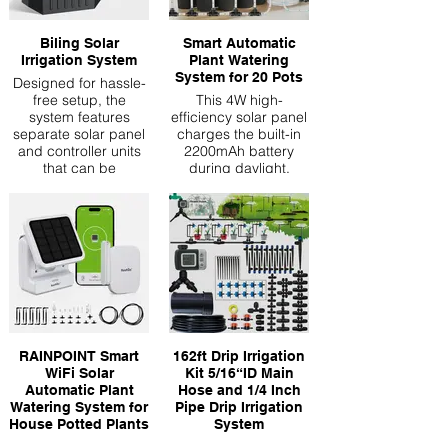
Biling Solar
Smart Automatic
Irrigation System
Plant Watering
System for 20 Pots
Designed for hassle-
free setup, the
This 4W high-
system features
efficiency solar panel
separate solar panel
charges the built-in
and controller units
2200mAh battery
that can be
during daylight,
positioned optimally.
storing enough
power for continuous
operation even at
night or on cloudy
days. The smart
energy management
system automatically
switches between
solar and battery
power, ensuring your
plants get watered on
RAINPOINT Smart
162ft Drip Irrigation
schedule without
WiFi Solar
Kit 5/16“ID Main
relying on electricity
Automatic Plant
Hose and 1/4 Inch
Programmable Smart
Watering System for
Pipe Drip Irrigation
Watering: Take
House Potted Plants
System
control with our
【🚀Higher Pumping
With perfect