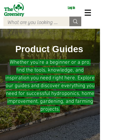
Log In
Product Guides
Whether you're a beginner or a pro,
find the tools, knowledge, and
inspiration you need right here. Explore
our guides and discover everything you
need for successful hydroponics, home
improvement, gardening, and farming
projects.