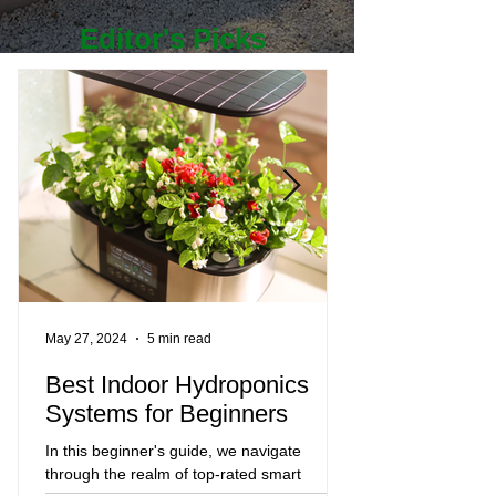
Editor's Picks
May 27, 2024
5 min read
Mar 23, 2024
Best Indoor Hydroponics
The Best Gar
Systems for Beginners
2024 and Whe
Them
In this beginner's guide, we navigate
through the realm of top-rated smart
Even if you've been