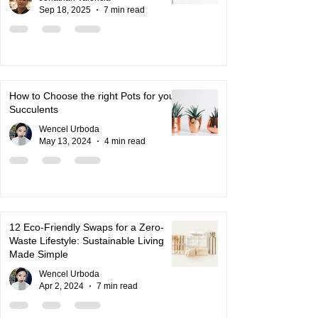
Sep 18, 2025
7 min read
How to Choose the right Pots for your
Succulents
Wencel Urboda
May 13, 2024
4 min read
12 Eco-Friendly Swaps for a Zero-
Waste Lifestyle: Sustainable Living
Made Simple
Wencel Urboda
Apr 2, 2024
7 min read