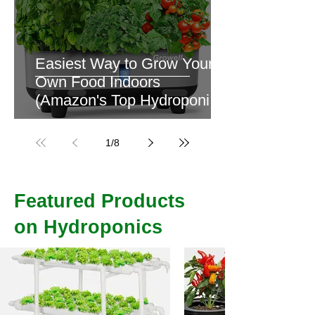
Easiest Way to Grow Your
Own Food Indoors
(Amazon's Top Hydroponics
Kit)
1
/
8
Featured Products
on Hydroponics