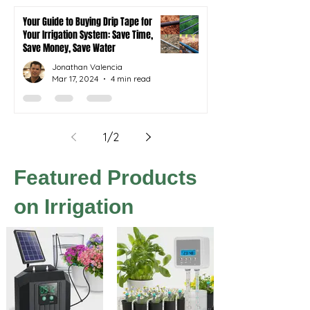
Your Guide to Buying Drip Tape for
Your Irrigation System: Save Time,
Save Money, Save Water
Jonathan Valencia
Mar 17, 2024
4 min read
1
/
2
Featured Products
on Irrigation