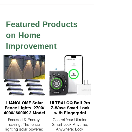
Featured Products
on Home
Improvement
LIANGLOME Solar
ULTRALOQ Bolt Pro
Fence Lights, 2700/
Z-Wave Smart Lock
4000/ 6000K 3 Model
with Fingerprint
Focused & Energy-
Control Your Ultraloq
saving: The fence
Smart Lock Anytime,
lighting solar powered
Anywhere: Lock,