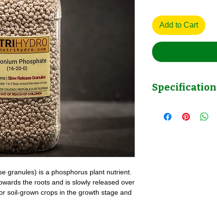
Add to Cart
Specification
Ammonium Phosphate
NutriHydro
granules) is a phosphorus plant nutrient.
 towards the roots and is slowly released over
 for soil-grown crops in the growth stage and