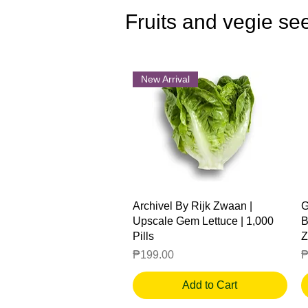
Fruits and vegie se
New Arrival
Quick View
Archivel By Rijk Zwaan |
G
Upscale Gem Lettuce | 1,000
B
Pills
Z
Price
P
₱199.00
₱
Add to Cart