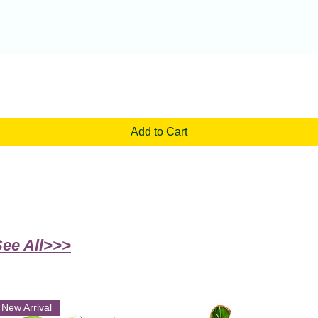
Quick View
Add to Cart
See All>>>
New Arrival