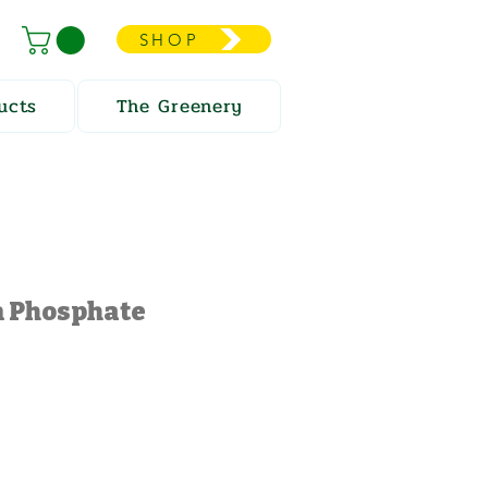
SHOP
ucts
The Greenery
Phosphate
e