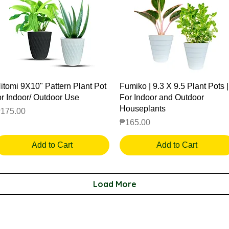
Quick View
Quick View
itomi 9X10" Pattern Plant Pot
Fumiko | 9.3 X 9.5 Plant Pots |
or Indoor/ Outdoor Use
For Indoor and Outdoor
Houseplants
rice
175.00
Price
₱165.00
Add to Cart
Add to Cart
Load More