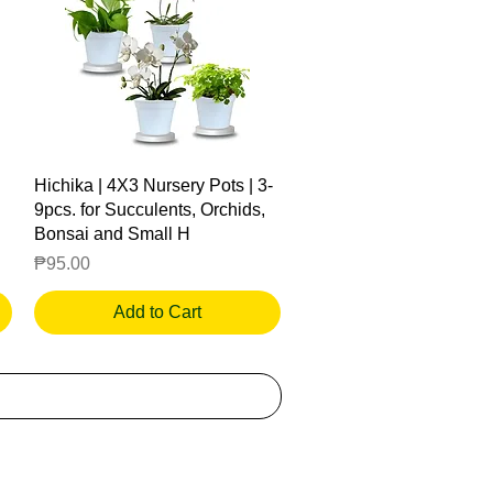
Quick View
Hichika | 4X3 Nursery Pots | 3-
9pcs. for Succulents, Orchids,
Bonsai and Small H
Price
₱95.00
Add to Cart