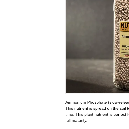
Ammonium Phosphate (slow-release 
This nutrient is spread on the soil
time. This plant nutrient is perfect
full maturity.