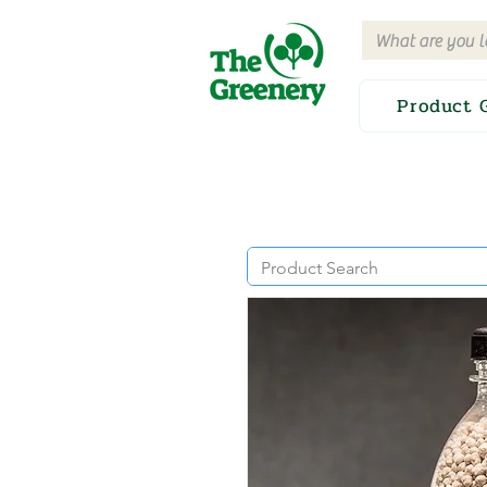
Product 