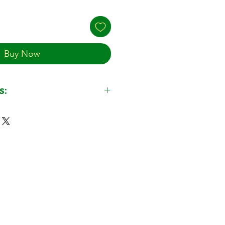
Buy Now
s:
 (Slow Release Granules) by