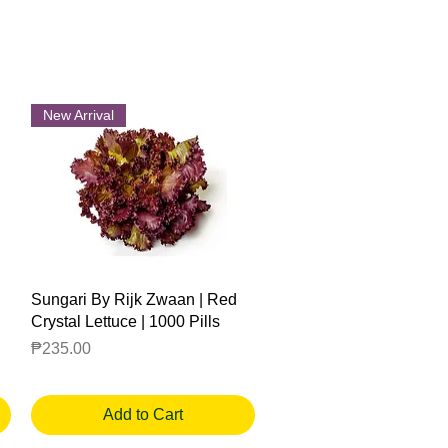
New Arrival
Quick View
Sungari By Rijk Zwaan | Red
Crystal Lettuce | 1000 Pills
Price
₱235.00
Add to Cart