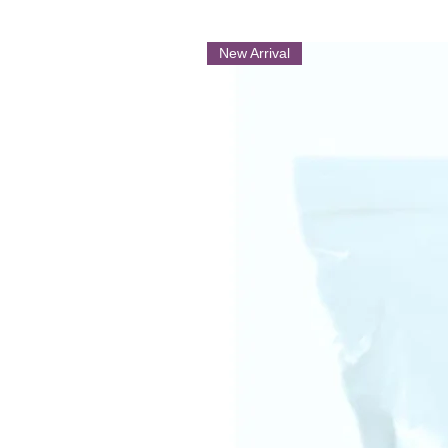
New Arrival