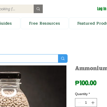
Log In
Guides
Free Resources
Featured Prod
Ammonium 
Pric
₱100.00
Quantity
*