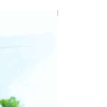
New Arrival