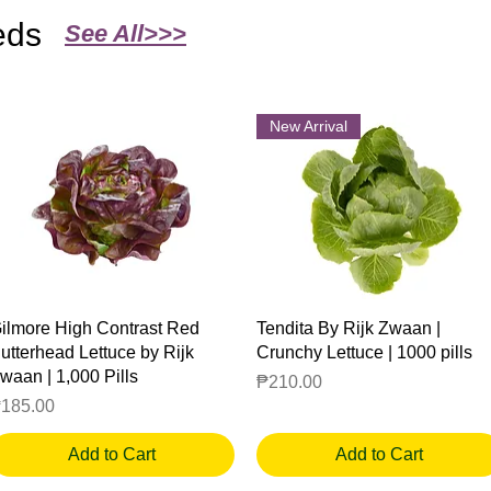
eds
See All>>>
New Arrival
Quick View
Quick View
ilmore High Contrast Red
Tendita By Rijk Zwaan |
utterhead Lettuce by Rijk
Crunchy Lettuce | 1000 pills
waan | 1,000 Pills
Price
₱210.00
rice
185.00
Add to Cart
Add to Cart