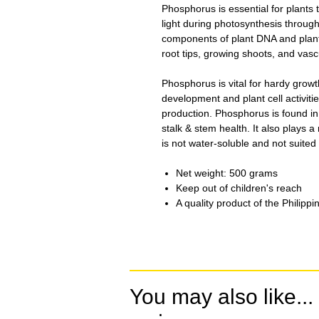
Phosphorus is essential for plants
light during photosynthesis througho
components of plant DNA and plant
root tips, growing shoots, and vasc
Phosphorus is vital for hardy growth
development and plant cell activiti
production. Phosphorus is found in 
stalk & stem health. It also plays a 
is not water-soluble and not suited
Net weight: 500 grams
Keep out of children's reach
A quality product of the Philippi
You may also like...
.