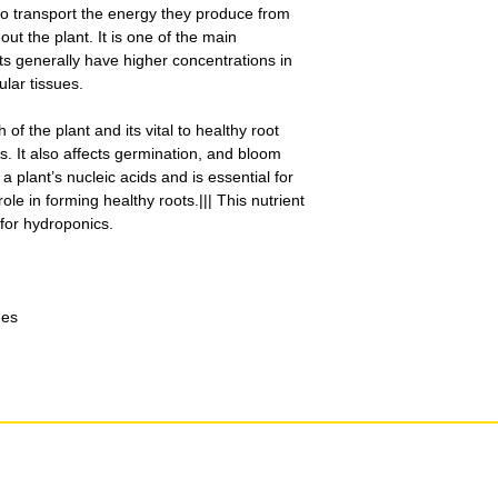
 to transport the energy they produce from
ut the plant. It is one of the main
s generally have higher concentrations in
ular tissues.
 of the plant and its vital to healthy root
es. It also affects germination, and bloom
a plant’s nucleic acids and is essential for
role in forming healthy roots.||| This nutrient
 for hydroponics.
nes