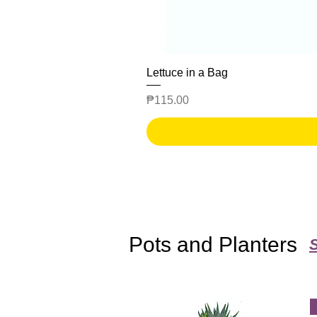
Lettuce in a Bag
Price
₱115.00
Pots and Planters