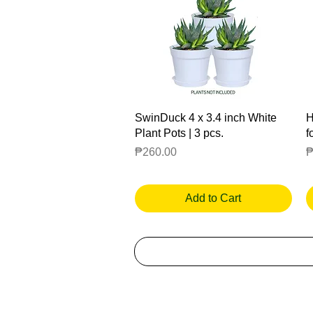
Quick View
SwinDuck 4 x 3.4 inch White
H
Plant Pots | 3 pcs.
f
Price
P
₱260.00
₱
Add to Cart