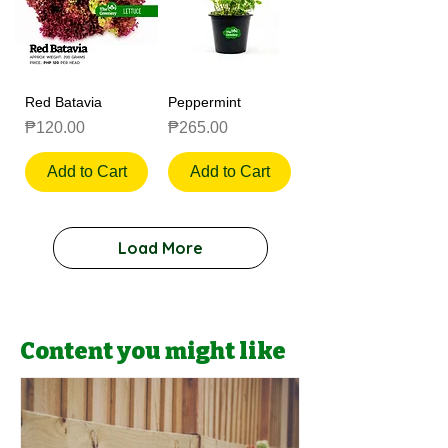
Red Batavia
Peppermint
Price
Price
₱120.00
₱265.00
Add to Cart
Add to Cart
Load More
Content you might like