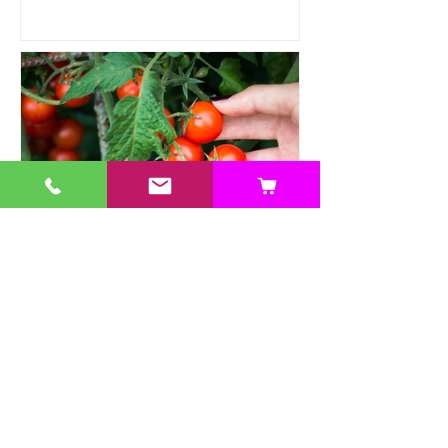
Heat Tolerant Crops Suitable
for Hydroponics
This article explores a range of heat-
tolerant crops suitable for hydroponic
cultivation, offering practical solutions.