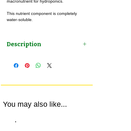
macronutrient for hydroponics.
This nutrient component is completely
water-soluble.
Description
Mono Potassium Phosphate (Water
Soluble) for Hydroponics by NutriHydro
You may also like...
.