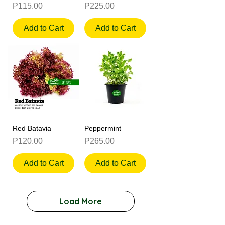
Price
Price
₱115.00
₱225.00
Add to Cart
Add to Cart
Red Batavia
Peppermint
Price
Price
₱120.00
₱265.00
Add to Cart
Add to Cart
Load More