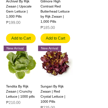
Archivel By Rijk
Gilmore High
Zwaan | Upscale
Contrast Red
Gem Lettuce |
Butterhead Lettuce
1,000 Pills
by Rijk Zwaan |
1,000 Pills
Price
₱199.00
Price
₱185.00
Add to Cart
Add to Cart
New Arrival
New Arrival
Tendita By Rijk
Sungari By Rijk
Zwaan | Crunchy
Zwaan | Red
Lettuce | 1000 pills
Crystal Lettuce |
1000 Pills
Price
₱210.00
Price
₱235.00