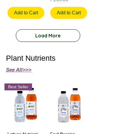
Add to Cart
Add to Cart
Load More
Plant Nutrients
See All>>>
Best Seller
Lettuce Nutrient
Fruit Bearing