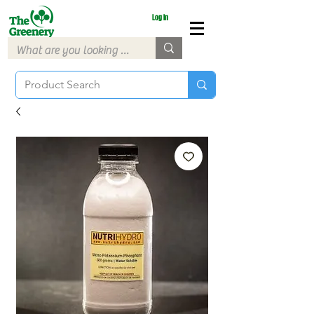
Log In