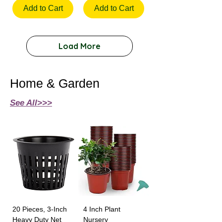
Add to Cart
Add to Cart
Load More
Home & Garden
See All>>>
20 Pieces, 3-Inch
4 Inch Plant
Heavy Duty Net
Nursery