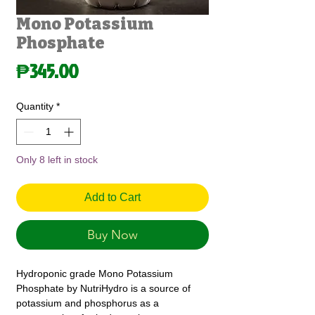
Mono Potassium
Phosphate
Price
₱345.00
Quantity
*
Only 8 left in stock
Add to Cart
Buy Now
Hydroponic grade Mono Potassium
Phosphate by NutriHydro is a source of
potassium and phosphorus as a