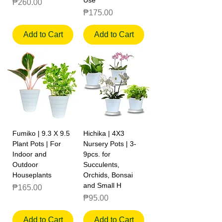
Price
₱260.00
Price
₱175.00
Add to Cart
Add to Cart
Fumiko | 9.3 X 9.5
Hichika | 4X3
Plant Pots | For
Nursery Pots | 3-
Indoor and
9pcs. for
Outdoor
Succulents,
Houseplants
Orchids, Bonsai
and Small H
Price
₱165.00
Price
₱95.00
Add to Cart
Add to Cart