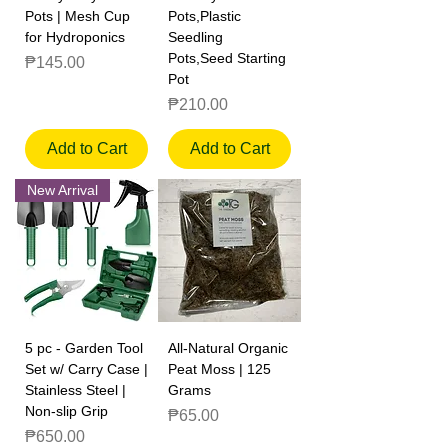
Pots | Mesh Cup
Pots,Plastic
for Hydroponics
Seedling
Pots,Seed Starting
Price
₱145.00
Pot
Price
₱210.00
Add to Cart
Add to Cart
New Arrival
5 pc - Garden Tool
All-Natural Organic
Set w/ Carry Case |
Peat Moss | 125
Stainless Steel |
Grams
Non-slip Grip
Price
₱65.00
Price
₱650.00