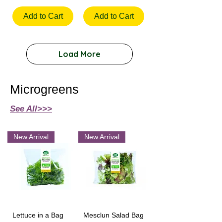
Add to Cart
Add to Cart
Load More
Microgreens
See All>>>
New Arrival
New Arrival
Lettuce in a Bag
Mesclun Salad Bag