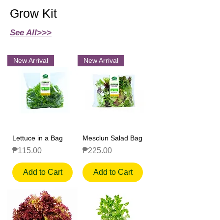
Grow Kit
See All>>>
New Arrival
New Arrival
Lettuce in a Bag
Mesclun Salad Bag
Price
Price
₱115.00
₱225.00
Add to Cart
Add to Cart