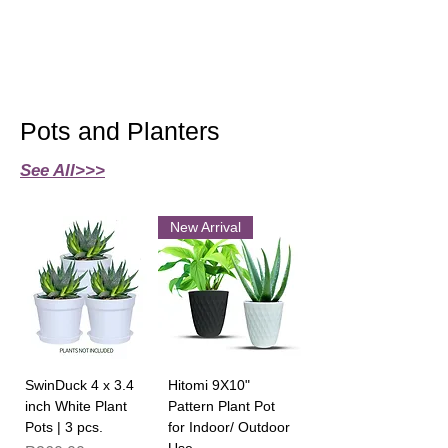
Pots and Planters
See All>>>
New Arrival
SwinDuck 4 x 3.4
Hitomi 9X10"
inch White Plant
Pattern Plant Pot
Pots | 3 pcs.
for Indoor/ Outdoor
Use