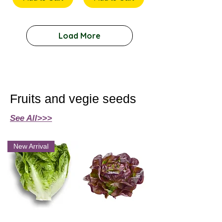
Load More
Fruits and vegie seeds
See All>>>
New Arrival