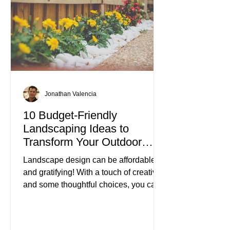
Jonathan Valencia
10 Budget-Friendly
Landscaping Ideas to
Transform Your Outdoor
Space
Landscape design can be affordable
and gratifying! With a touch of creativity
and some thoughtful choices, you can
turn your outdoor area into a beautiful
retreat without spending a fortune.