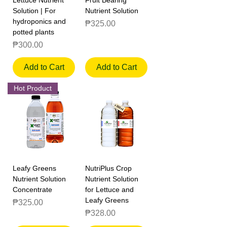
Solution | For
Nutrient Solution
hydroponics and
Price
₱325.00
potted plants
Price
₱300.00
Add to Cart
Add to Cart
Hot Product
Leafy Greens
NutriPlus Crop
Nutrient Solution
Nutrient Solution
Concentrate
for Lettuce and
Leafy Greens
Price
₱325.00
Price
₱328.00