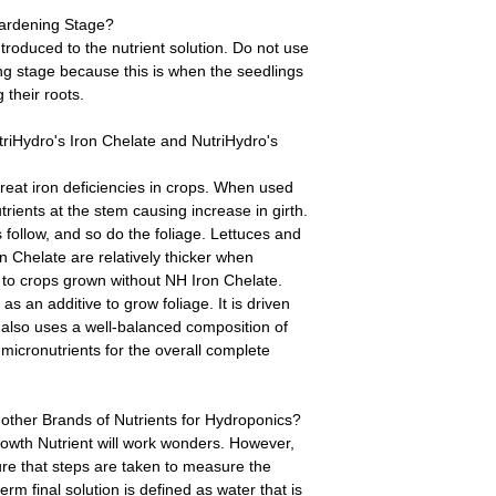
Hardening Stage?
troduced to the nutrient solution. Do not use
ng stage because this is when the seedlings
 their roots.
riHydro's Iron Chelate and NutriHydro's
treat iron deficiencies in crops. When used
trients at the stem causing increase in girth.
 follow, and so do the foliage. Lettuces and
n Chelate are relatively thicker when
to crops grown without NH Iron Chelate.
s an additive to grow foliage. It is driven
 also uses a well-balanced composition of
micronutrients for the overall complete
other Brands of Nutrients for Hydroponics?
owth Nutrient will work wonders. However,
re that steps are taken to measure the
term final solution is defined as water that is