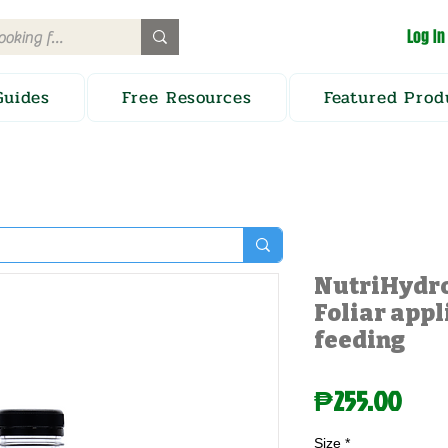
Log In
Guides
Free Resources
Featured Prod
NutriHydro
Foliar appl
feeding
Pric
₱255.00
Size
*