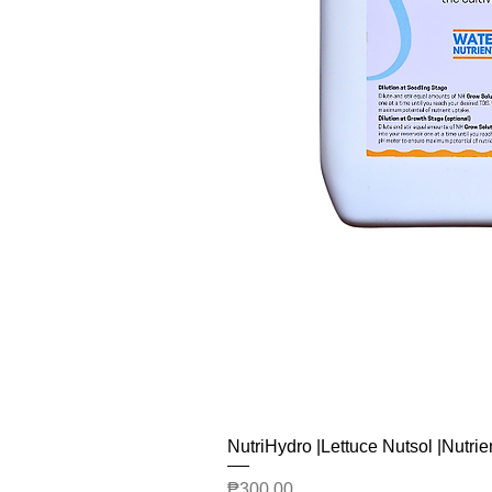
NutriHydro |Lettuce Nutsol |Nutrie
Price
₱300.00