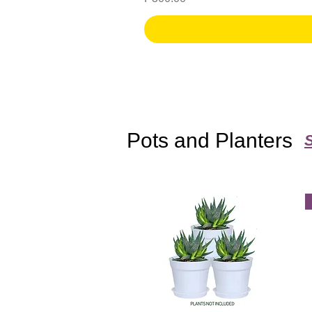
Pots and Planters