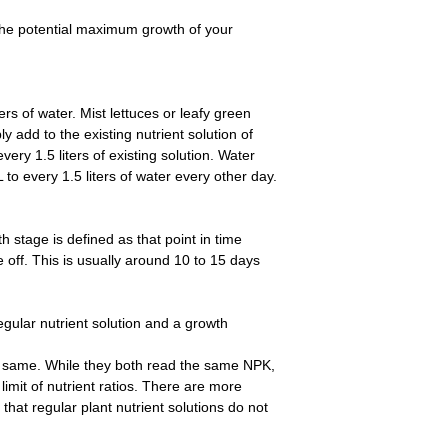
the potential maximum growth of your
iters of water. Mist lettuces or leafy green
y add to the existing nutrient solution of
ery 1.5 liters of existing solution. Water
L to every 1.5 liters of water every other day.
 stage is defined as that point in time
e off. This is usually around 10 to 15 days
egular nutrient solution and a growth
he same. While they both read the same NPK,
limit of nutrient ratios. There are more
that regular plant nutrient solutions do not