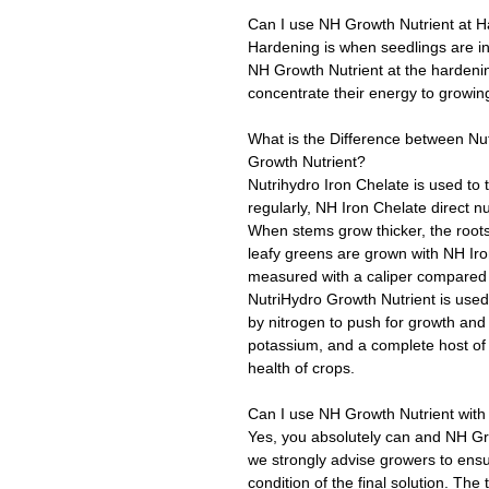
Can I use NH Growth Nutrient at 
Hardening is when seedlings are in
NH Growth Nutrient at the hardeni
concentrate their energy to growing
What is the Difference between Nut
Growth Nutrient?
Nutrihydro Iron Chelate is used to 
regularly, NH Iron Chelate direct nu
When stems grow thicker, the roots
leafy greens are grown with NH Iro
measured with a caliper compared 
NutriHydro Growth Nutrient is used a
by nitrogen to push for growth and
potassium, and a complete host of 
health of crops.
Can I use NH Growth Nutrient with 
Yes, you absolutely can and NH Gr
we strongly advise growers to ensu
condition of the final solution. The 