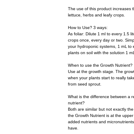
The use of this product increases 
lettuce, herbs and leafy crops.
How to Use? 3 ways:
As foliar: Dilute 1 ml to every 1.5 l
crops once, every day or two. Simpl
your hydroponic systems, 1 mL to ev
plants on soil with the solution 1 m
When to use the Growth Nutrient?
Use at the growth stage. The growth
when your plants start to really tak
from seed sprout.
What is the difference between a r
nutrient?
Both are similar but not exactly t
the Growth Nutrient is at the upper 
added nutrients and micronutrients 
have.