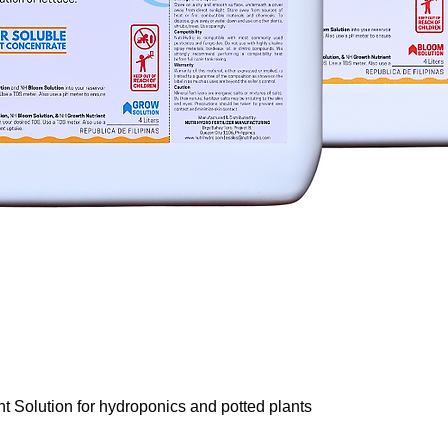
Quick View
nt Solution for hydroponics and potted plants