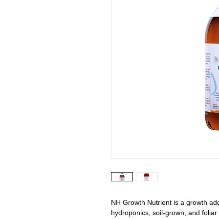
NH Growth Nutrient is a growth addit
hydroponics, soil-grown, and foliar