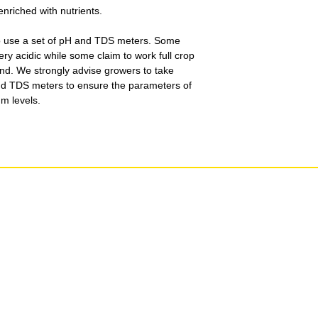
enriched with nutrients.
o use a set of pH and TDS meters. Some
very acidic while some claim to work full crop
nd. We strongly advise growers to take
nd TDS meters to ensure the parameters of
um levels.