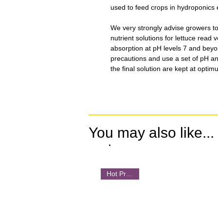
used to feed crops in hydroponics 
We very strongly advise growers t
nutrient solutions for lettuce read 
absorption at pH levels 7 and beyo
precautions and use a set of pH a
the final solution are kept at optim
You may also like...
.
Hot Product