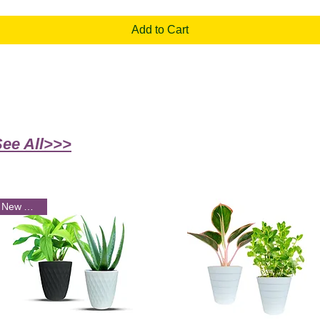
Add to Cart
See All>>>
New Arrival