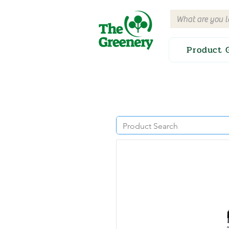
Product 