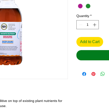
Quantity
*
Add to Cart
ive on top of existing plant nutrients for
 use.