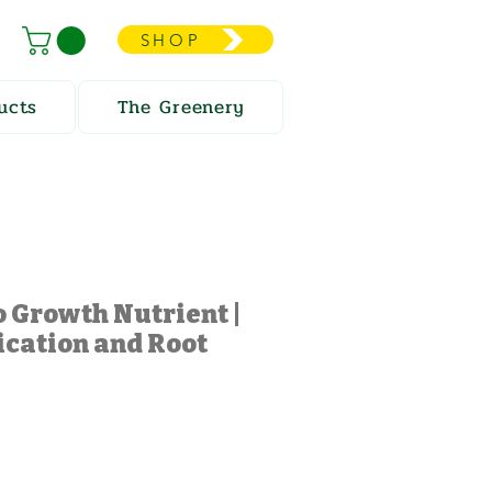
SHOP
ucts
The Greenery
 Growth Nutrient |
ication and Root
e