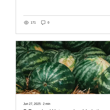
171
0
Jun 27, 2025
∙
2
min