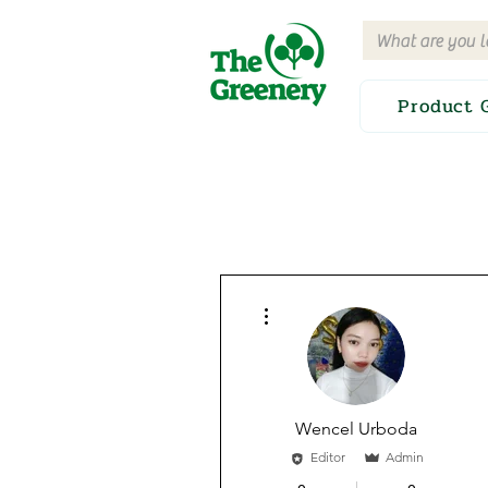
Product 
More actions
Wencel Urboda
Editor
Admin