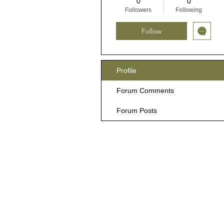
0
0
Followers
Following
Follow
Profile
Forum Comments
Forum Posts