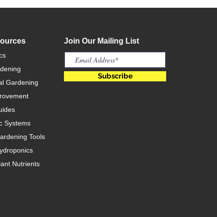
sources
Join Our Mailing List
cs
rdening
Subscribe
l Gardening
rovement
uides
c Systems
rdening Tools
ydroponics
ant Nutrients