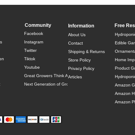
Community
Free Re
Information
Facebook
Hydroponi
About Us
rs
Instagram
Edible Ga
Contact
Twitter
Ornamenta
Shipping & Returns
en
Tiktok
Home Imp
Store Policy
Youtube
Product G
Privacy Policy
Great Growers Think Alike
Hydroponi
Articles
t
Next Generation of Growers
Amazon Ga
Amazon H
Amazon Pl