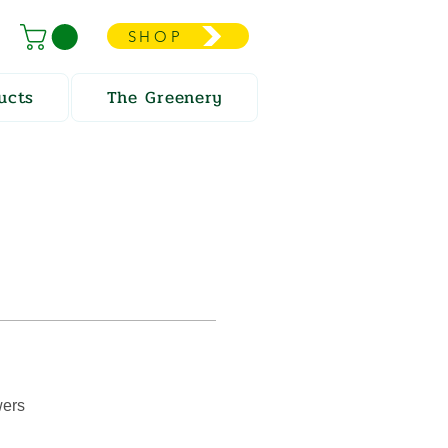
SHOP
ucts
The Greenery
wers