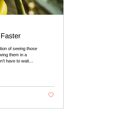
Faster
tion of seeing those
owing them in a
n’t have to wait
 your tomato growth