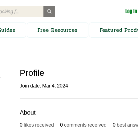
Log In
Guides
Free Resources
Featured Prod
Profile
Join date: Mar 4, 2024
About
0
likes received
0
comments received
0
best ans