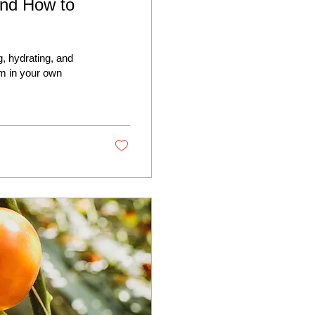
and How to
, hydrating, and
m in your own