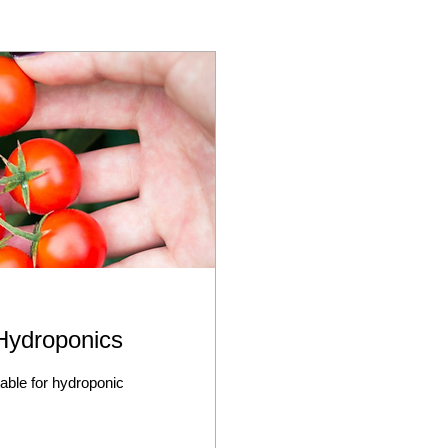
 Hydroponics
table for hydroponic