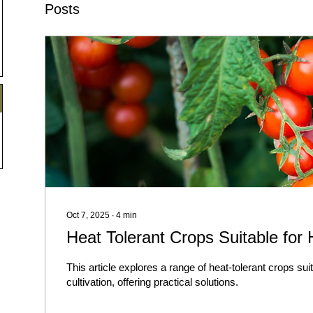
Posts
Oct 7, 2025
∙
4
min
Heat Tolerant Crops Suitable for
This article explores a range of heat-tolerant crops sui
cultivation, offering practical solutions.