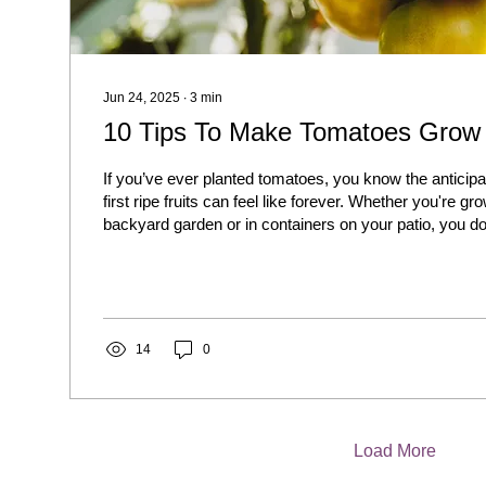
Jun 24, 2025
∙
3
min
10 Tips To Make Tomatoes Grow 
If you’ve ever planted tomatoes, you know the anticipa
first ripe fruits can feel like forever. Whether you're gr
backyard garden or in containers on your patio, you do
endlessly. With the right approach, you can speed up
and get an earlier, healthier harvest.
14
0
Load More