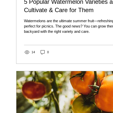
5 Popular Watermelon Varieties 
Cultivate & Care for Them
Watermelons are the ultimate summer fruit—refreshing
perfect for picnics. The good news? You can grow the
backyard with the right variety and care.
14
0