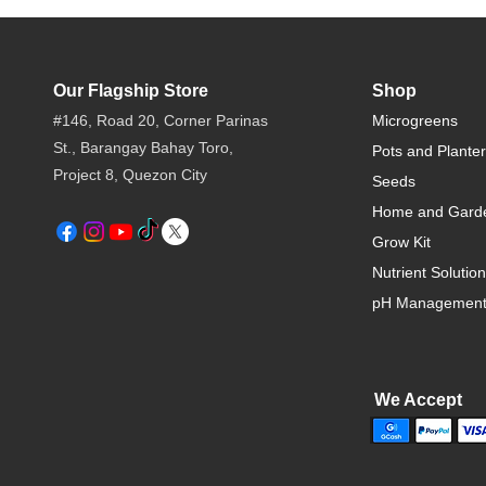
Our Flagship Store
Shop
#146, Road 20, Corner Parinas
Microgreens
St., Barangay Bahay Toro,
Pots and Plante
Project 8, Quezon City​
Seeds
Home and Gard
Grow Kit
Nutrient Solution
pH Managemen
We Accept