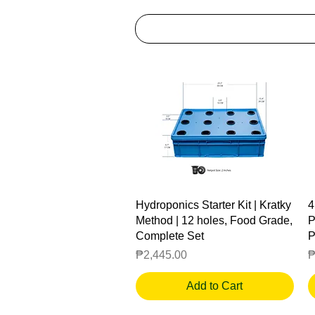
Quick View
Hydroponics Starter Kit | Kratky
4
Method | 12 holes, Food Grade,
P
Complete Set
P
Price
P
₱2,445.00
₱
Add to Cart