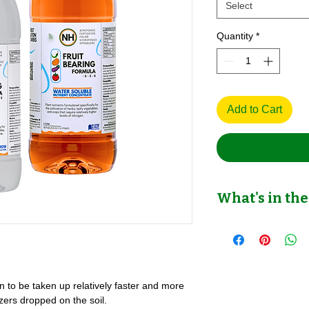
Select
Quantity
*
Add to Cart
What's in the
Fruit Bearing Nutrien
Hydroponics & Potted
wn to be taken up relatively faster and more
izers dropped on the soil.