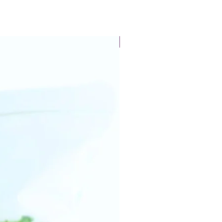
New Arrival