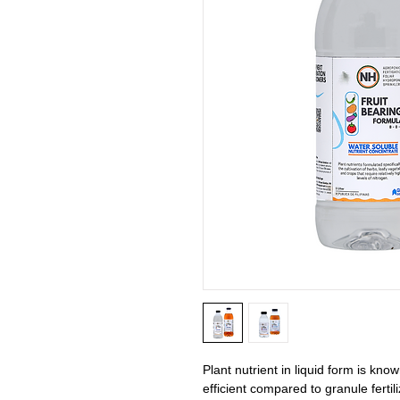
Plant nutrient in liquid form is kno
efficient compared to granule fertil