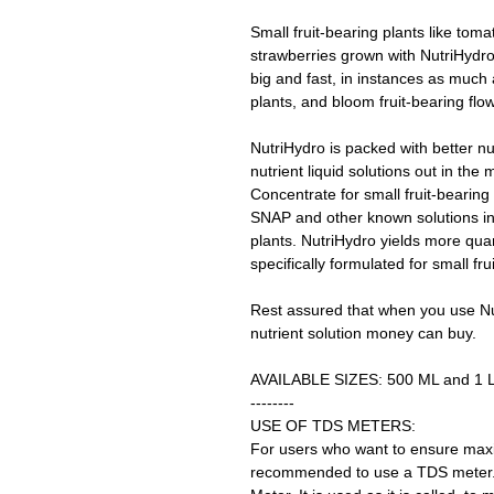
Small fruit-bearing plants like tom
strawberries grown with NutriHydr
big and fast, in instances as much
plants, and bloom fruit-bearing flo
NutriHydro is packed with better n
nutrient liquid solutions out in the
Concentrate for small fruit-bearing
SNAP and other known solutions in 
plants. NutriHydro yields more quan
specifically formulated for small fru
Rest assured that when you use Nu
nutrient solution money can buy.
AVAILABLE SIZES: 500 ML and 1 L
--------
USE OF TDS METERS:
For users who want to ensure maxim
recommended to use a TDS meter. 