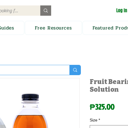
Log In
Guides
Free Resources
Featured Prod
Fruit Beari
Solution
Pric
₱325.00
Size
*