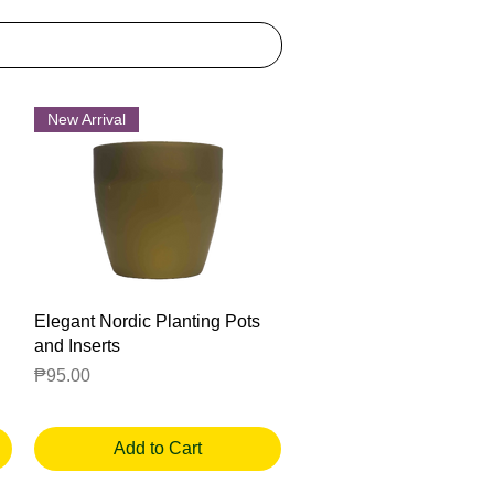
New Arrival
Quick View
Elegant Nordic Planting Pots
and Inserts
Price
₱95.00
Add to Cart