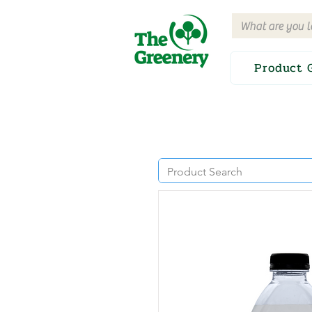
Product 