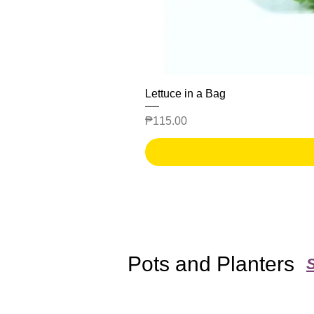
Lettuce in a Bag
Price
₱115.00
Pots and Planters