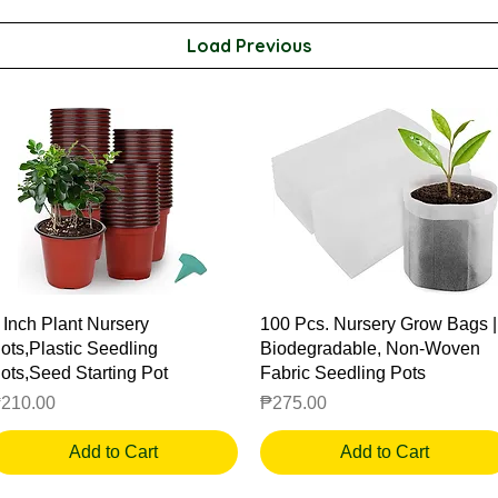
Load Previous
Quick View
Quick View
 Inch Plant Nursery
100 Pcs. Nursery Grow Bags |
ots,Plastic Seedling
Biodegradable, Non-Woven
ots,Seed Starting Pot
Fabric Seedling Pots
rice
Price
210.00
₱275.00
Add to Cart
Add to Cart