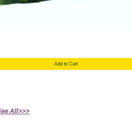
Quick View
Add to Cart
See All>>>