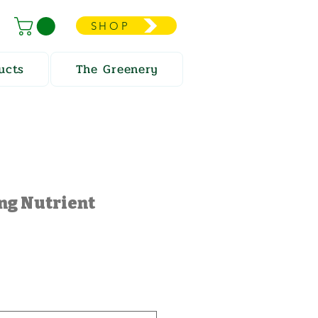
SHOP
ucts
The Greenery
ng Nutrient
e