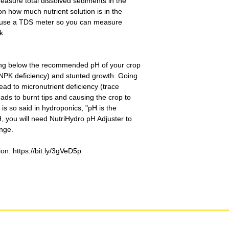
o measure total dissolved sediments in the
n how much nutrient solution is in the
u use a TDS meter so you can measure
k.
oing below the recommended pH of your crop
(NPK deficiency) and stunted growth. Going
d to micronutrient deficiency (trace
eads to burnt tips and causing the crop to
t is so said in hydroponics, "pH is the
 you will need NutriHydro pH Adjuster to
ange.
on: https://bit.ly/3gVeD5p