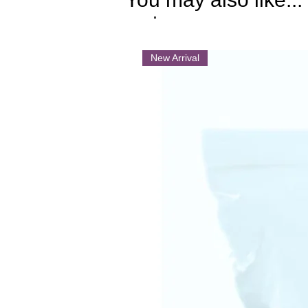
.
New Arrival