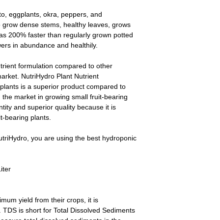
ato, eggplants, okra, peppers, and
o grow dense stems, healthy leaves, grows
 as 200% faster than regularly grown potted
wers in abundance and healthily.
utrient formulation compared to other
 market. NutriHydro Plant Nutrient
 plants is a superior product compared to
the market in growing small fruit-bearing
tity and superior quality because it is
it-bearing plants.
triHydro, you are using the best hydroponic
iter
um yield from their crops, it is
TDS is short for Total Dissolved Sediments