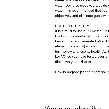
Meter. It is used as it is called, t
water. Doing so gives you a guide o
water. It is recommended that yo
objectively and eliminate guesswor
USE OF PH TESTER:
It is a must to use a PH meter. G
leads to macronutrient deficiency 
beyond the recommended pH will lea
element deficiency) which in turn l
turn yellow and lose its health. As i
key".Once you have tested your pH,
dial down your pH to the correct r
How to prepare plant nutrient soluti
You may also like...