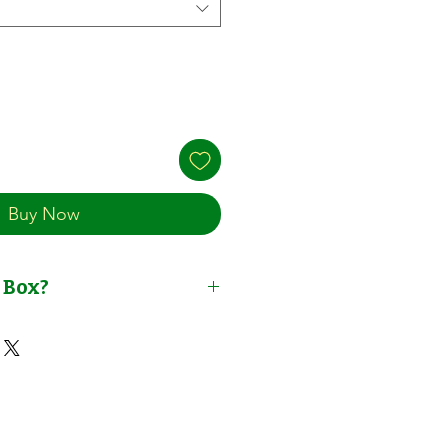
Buy Now
 Box?
t Solution Concentrate | for
 Plants | By NutriHydro