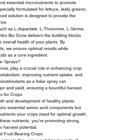
d essential micronutrients to promote
pecially formulated for lettuce, leafy greens,
nced solution is designed to provide the
ive.
ch as L-Aspartate, L-Threonine, L-Serine,
dro Bio Grow delivers the building blocks
 overall health of your plants. By
ts, we ensure optimal results while
ids as a core ingredient.
ar Sprays?
Grow, play a crucial role in enhancing crop
etabolism, improving nutrient uptake, and
biostimulants as a foliar spray can
gor and yield, ensuring a bountiful harvest.
s for Crops
owth and development of healthy plants.
ains essential amino acid components but
utrients your crops need for optimal growth.
these nutrients, you're promoting strong,
 harvest potential.
nd Fruit-Bearing Crops