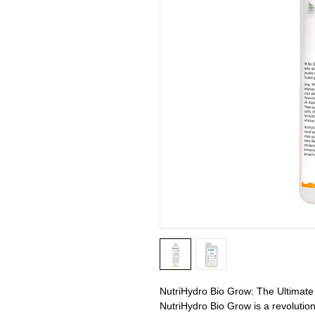
NutriHydro Bio Grow: The Ultimate 
NutriHydro Bio Grow is a revolutio