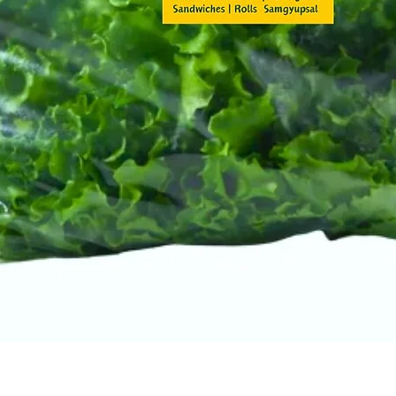
Quick View