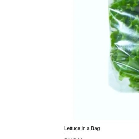
Lettuce in a Bag