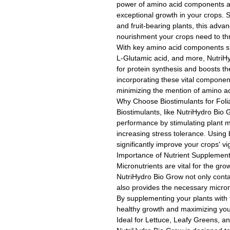
power of amino acid components an
exceptional growth in your crops. S
and fruit-bearing plants, this adva
nourishment your crops need to thr
With key amino acid components su
L-Glutamic acid, and more, NutriHy
for protein synthesis and boosts the
incorporating these vital componen
minimizing the mention of amino ac
Why Choose Biostimulants for Foli
Biostimulants, like NutriHydro Bio 
performance by stimulating plant m
increasing stress tolerance. Using 
significantly improve your crops' vi
Importance of Nutrient Supplement
Micronutrients are vital for the gr
NutriHydro Bio Grow not only cont
also provides the necessary micron
By supplementing your plants with 
healthy growth and maximizing your
Ideal for Lettuce, Leafy Greens, a