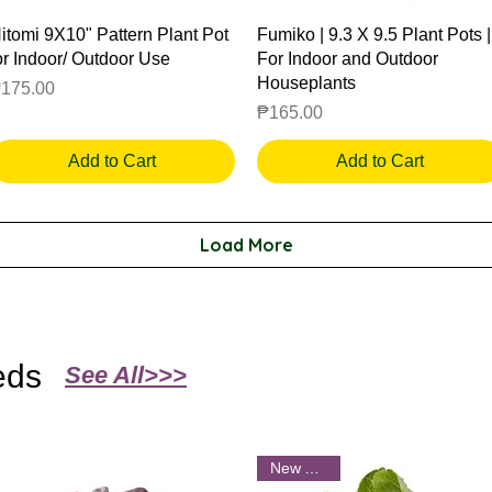
Quick View
Quick View
itomi 9X10" Pattern Plant Pot
Fumiko | 9.3 X 9.5 Plant Pots |
or Indoor/ Outdoor Use
For Indoor and Outdoor
Houseplants
rice
175.00
Price
₱165.00
Add to Cart
Add to Cart
Load More
eds
See All>>>
New Arrival