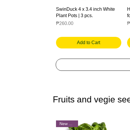
Quick View
SwinDuck 4 x 3.4 inch White
H
Plant Pots | 3 pcs.
f
Price
P
₱260.00
₱
Add to Cart
Fruits and vegie se
New Arrival