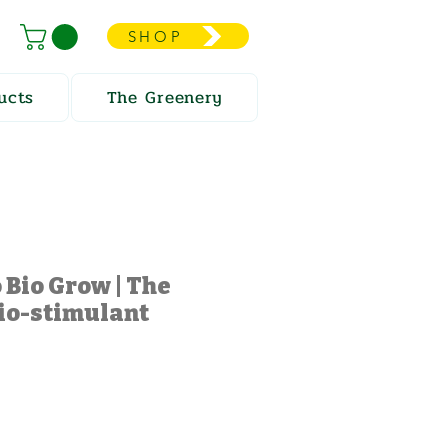
SHOP
ucts
The Greenery
 Bio Grow | The
io-stimulant
e