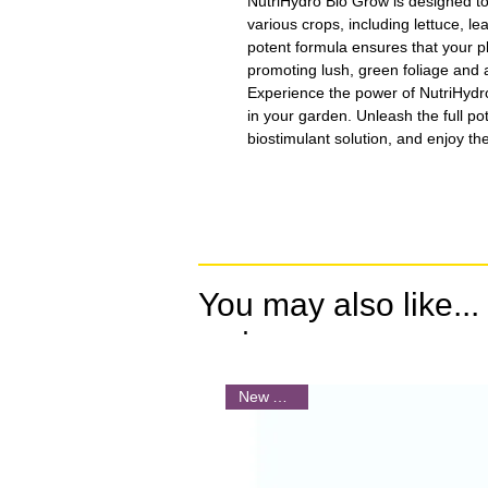
NutriHydro Bio Grow is designed to 
various crops, including lettuce, le
potent formula ensures that your p
promoting lush, green foliage and a
Experience the power of NutriHydr
in your garden. Unleash the full pot
biostimulant solution, and enjoy the 
You may also like...
.
New Arrival