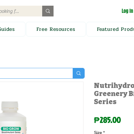
Log In
Guides
Free Resources
Featured Prod
Nutrihydro
Greenery B
Series
Pric
₱285.00
Size
*