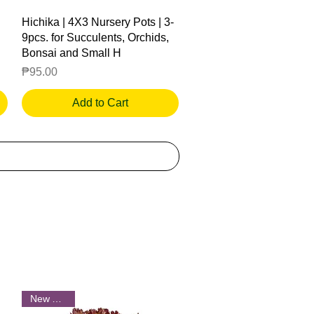
Quick View
Hichika | 4X3 Nursery Pots | 3-
9pcs. for Succulents, Orchids,
Bonsai and Small H
Price
₱95.00
Add to Cart
New Arrival