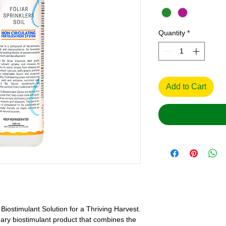
Quantity
*
Add to Cart
Biostimulant Solution for a Thriving Harvest.
nary biostimulant product that combines the