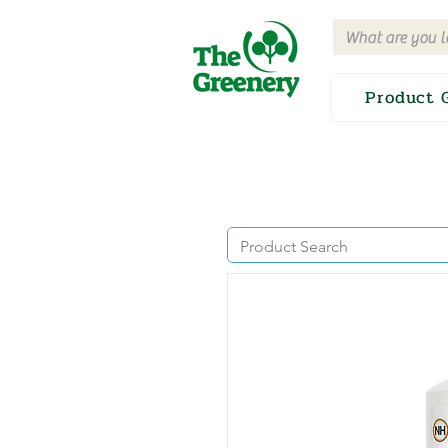
Product 