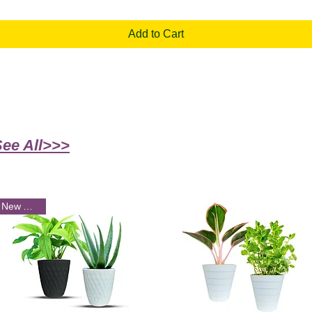
Add to Cart
See All>>>
New Arrival