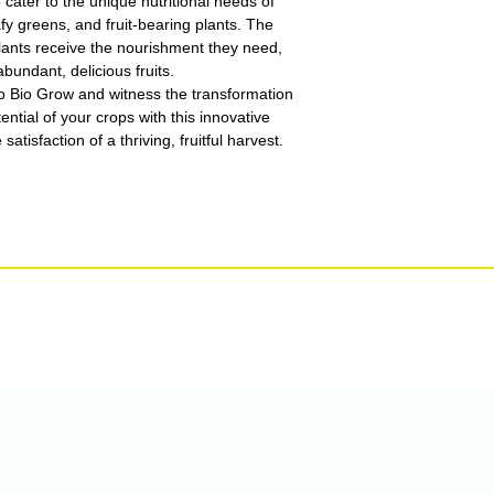
cater to the unique nutritional needs of
afy greens, and fruit-bearing plants. The
lants receive the nourishment they need,
bundant, delicious fruits.
o Bio Grow and witness the transformation
ential of your crops with this innovative
satisfaction of a thriving, fruitful harvest.