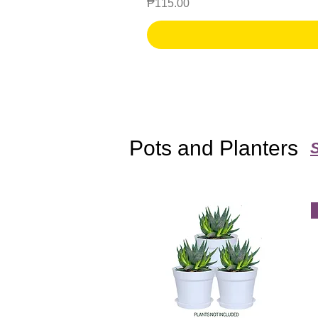
Price
₱115.00
Pots and Planters