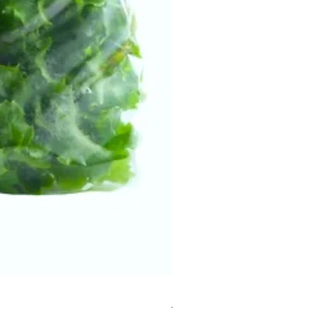
Mesclun Salad Bag