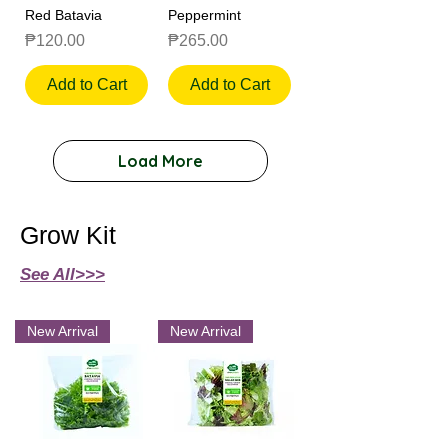
Red Batavia
Peppermint
Price
Price
₱120.00
₱265.00
Add to Cart
Add to Cart
Load More
Grow Kit
See All>>>
New Arrival
New Arrival