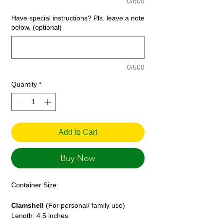
0/500
Have special instructions? Pls. leave a note
below. (optional)
0/500
Quantity
*
Add to Cart
Buy Now
Container Size:
Clamshell
(For personal/ family use)
Length: 4.5 inches