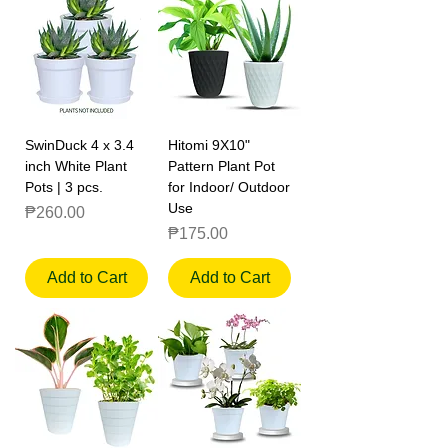
SwinDuck 4 x 3.4
Hitomi 9X10"
inch White Plant
Pattern Plant Pot
Pots | 3 pcs.
for Indoor/ Outdoor
Use
Price
₱260.00
Price
₱175.00
Add to Cart
Add to Cart