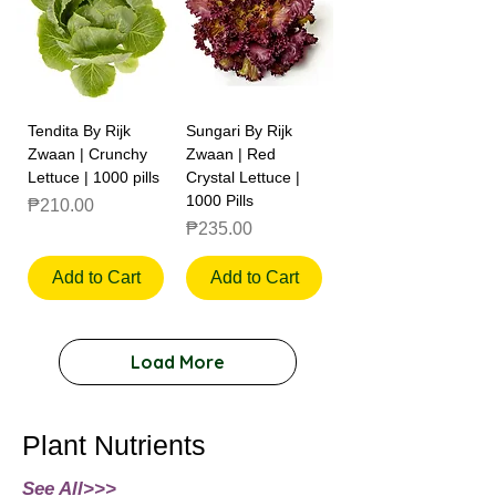
Tendita By Rijk
Sungari By Rijk
Zwaan | Crunchy
Zwaan | Red
Lettuce | 1000 pills
Crystal Lettuce |
1000 Pills
Price
₱210.00
Price
₱235.00
Add to Cart
Add to Cart
Load More
Plant Nutrients
See All>>>