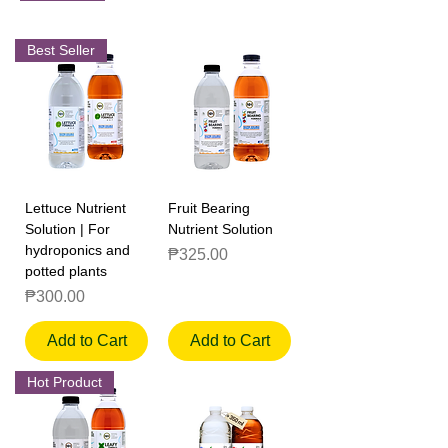
Best Seller
Lettuce Nutrient
Fruit Bearing
Solution | For
Nutrient Solution
hydroponics and
Price
₱325.00
potted plants
Price
₱300.00
Add to Cart
Add to Cart
Hot Product