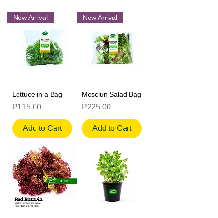
New Arrival
New Arrival
Lettuce in a Bag
Mesclun Salad Bag
Price
Price
₱115.00
₱225.00
Add to Cart
Add to Cart