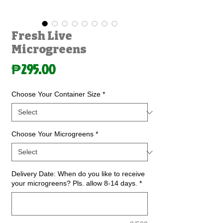
Fresh Live
Microgreens
Price
₱295.00
Choose Your Container Size
*
Choose Your Microgreens
*
Delivery Date: When do you like to receive
your microgreens? Pls. allow 8-14 days.
*