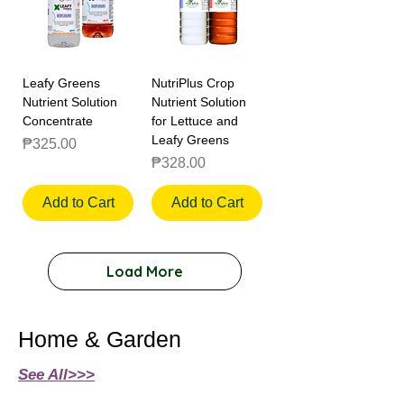
Leafy Greens
NutriPlus Crop
Nutrient Solution
Nutrient Solution
Concentrate
for Lettuce and
Leafy Greens
Price
₱325.00
Price
₱328.00
Add to Cart
Add to Cart
Load More
Home & Garden
See All>>>