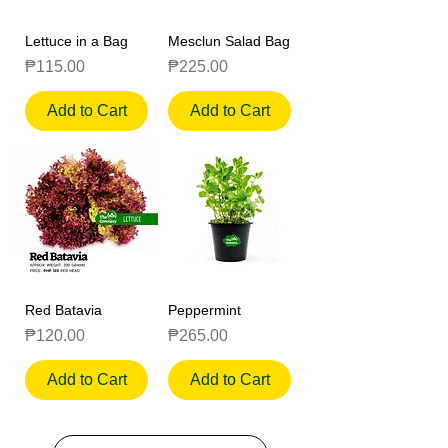
Lettuce in a Bag
Mesclun Salad Bag
Price
Price
₱115.00
₱225.00
Add to Cart
Add to Cart
Red Batavia
Peppermint
Price
Price
₱120.00
₱265.00
Add to Cart
Add to Cart