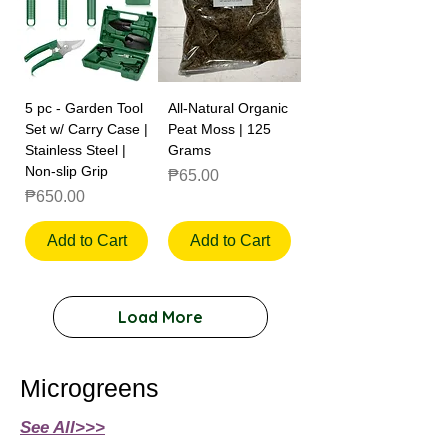
5 pc - Garden Tool
All-Natural Organic
Set w/ Carry Case |
Peat Moss | 125
Stainless Steel |
Grams
Non-slip Grip
Price
₱65.00
Price
₱650.00
Add to Cart
Add to Cart
Load More
Microgreens
See All>>>