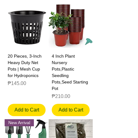
20 Pieces, 3-Inch
4 Inch Plant
Heavy Duty Net
Nursery
Pots | Mesh Cup
Pots,Plastic
for Hydroponics
Seedling
Pots,Seed Starting
Price
₱145.00
Pot
Price
₱210.00
Add to Cart
Add to Cart
New Arrival