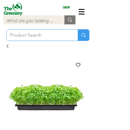
Log In