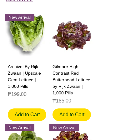
New Arrival
Archivel By Rijk
Gilmore High
Zwaan | Upscale
Contrast Red
Gem Lettuce |
Butterhead Lettuce
1,000 Pills
by Rijk Zwaan |
1,000 Pills
Price
₱199.00
Price
₱185.00
Add to Cart
Add to Cart
New Arrival
New Arrival