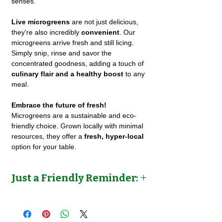
senses.
Live microgreens
are not just delicious,
they're also incredibly
convenient
. Our
microgreens arrive fresh and still licing.
Simply snip, rinse and savor the
concentrated goodness, adding a touch of
culinary flair and a healthy boost
to any
meal.
Embrace the future of fresh!
Microgreens are a sustainable and eco-
friendly choice. Grown locally with minimal
resources, they offer a
fresh, hyper-local
option for your table.
Just a Friendly Reminder:
We grow different types of microgreens for
a variety of clients. Pls. allow 8-14 days for
us to cultivate and grow your