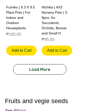
Fumiko | 9.3 X 9.5
Hichika | 4X3
Plant Pots | For
Nursery Pots | 3-
Indoor and
9pcs. for
Outdoor
Succulents,
Houseplants
Orchids, Bonsai
and Small H
Price
₱165.00
Price
₱95.00
Add to Cart
Add to Cart
Load More
Fruits and vegie seeds
See All>>>