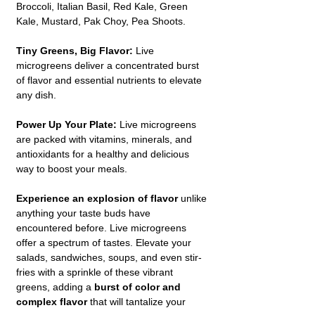
Broccoli, Italian Basil, Red Kale, Green
Kale, Mustard, Pak Choy, Pea Shoots.
Tiny Greens, Big Flavor:
Live
microgreens deliver a concentrated burst
of flavor and essential nutrients to elevate
any dish.
Power Up Your Plate:
Live microgreens
are packed with vitamins, minerals, and
antioxidants for a healthy and delicious
way to boost your meals.
Experience an explosion of flavor
unlike
anything your taste buds have
encountered before. Live microgreens
offer a spectrum of tastes. Elevate your
salads, sandwiches, soups, and even stir-
fries with a sprinkle of these vibrant
greens, adding a
burst of color and
complex flavor
that will tantalize your