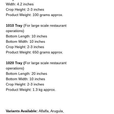
Width: 4.2 inches
Crop Height: 2-3 inches
Product Weight: 100 grams approx.
1010 Tray
(For large scale restaurant
operations)
Bottom Length: 10 inches
Bottom Width: 10 inches
Crop Height: 2-3 inches
Product Weight: 650 grams approx.
1020 Tray (
For large scale restaurant
operations)
Bottom Length: 20 inches
Bottom Width: 10 inches
Crop Height: 2-3 inches
Product Weight: 1.3 kg approx.
Variants Available:
Alfalfa, Arugula,