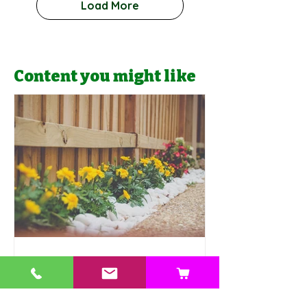
Load More
Content you might like
Jonathan Valencia
10 Budget-Friendly