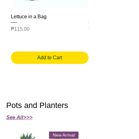
Lettuce in a Bag
Mesclun Salad Bag
Price
Price
₱115.00
₱225.00
Add to Cart
Pots and Planters
See All>>>
New Arrival