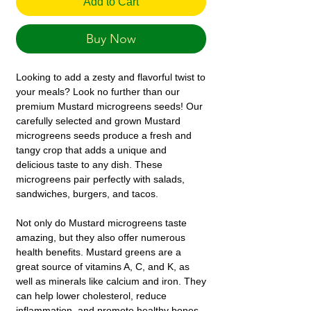
Add to Cart
Buy Now
Looking to add a zesty and flavorful twist to
your meals? Look no further than our
premium Mustard microgreens seeds! Our
carefully selected and grown Mustard
microgreens seeds produce a fresh and
tangy crop that adds a unique and
delicious taste to any dish. These
microgreens pair perfectly with salads,
sandwiches, burgers, and tacos.
Not only do Mustard microgreens taste
amazing, but they also offer numerous
health benefits. Mustard greens are a
great source of vitamins A, C, and K, as
well as minerals like calcium and iron. They
can help lower cholesterol, reduce
inflammation, and promote healthy bones