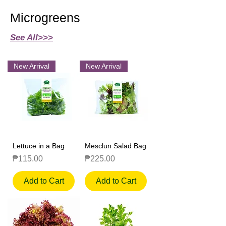
Microgreens
See All>>>
New Arrival
New Arrival
Lettuce in a Bag
Mesclun Salad Bag
Price
Price
₱115.00
₱225.00
Add to Cart
Add to Cart