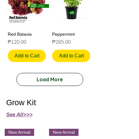
Red Batavia
Peppermint
Price
Price
₱120.00
₱265.00
Add to Cart
Add to Cart
Load More
Grow Kit
See All>>>
New Arrival
New Arrival