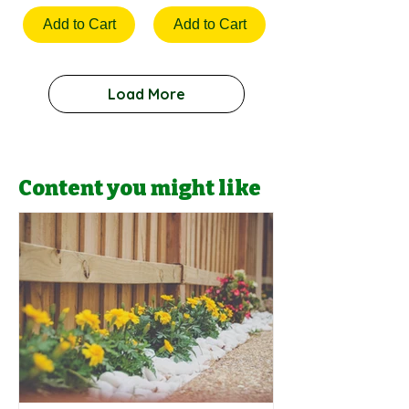
Add to Cart
Add to Cart
Load More
Content you might like