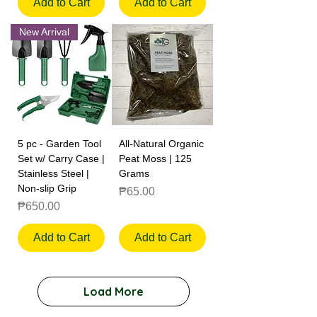
Add to Cart
Add to Cart
New Arrival
5 pc - Garden Tool
All-Natural Organic
Set w/ Carry Case |
Peat Moss | 125
Stainless Steel |
Grams
Non-slip Grip
Price
₱65.00
Price
₱650.00
Add to Cart
Add to Cart
Load More