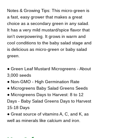
Notes & Growing Tips: This micro-green is
a fast, easy grower that makes a great
choice as a secondary green in any salad.
It has a very mild mustard/spice flavor that
isn't overpowering. It grows in warm and
cool conditions to the baby salad stage and
is delicious as micro-green or baby salad
green.
● Green Leaf Mustard Microgreens - About
3,000 seeds
● Non-GMO - High Germination Rate
● Microgreens Baby Salad Greens Seeds
● Microgreens Days to Harvest: 8 to 12
Days - Baby Salad Greens Days to Harvest
15-18 Days
● Great source of vitamins A, C, and K, as
well as minerals like calcium and iron.