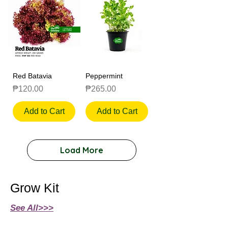
Red Batavia
Peppermint
Price
Price
₱120.00
₱265.00
Add to Cart
Add to Cart
Load More
Grow Kit
See All>>>