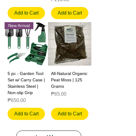
Add to Cart
Add to Cart
New Arrival
5 pc - Garden Tool
All-Natural Organic
Set w/ Carry Case |
Peat Moss | 125
Stainless Steel |
Grams
Non-slip Grip
Price
₱65.00
Price
₱650.00
Add to Cart
Add to Cart