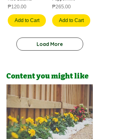
Price
Price
₱120.00
₱265.00
Add to Cart
Add to Cart
Load More
Content you might like