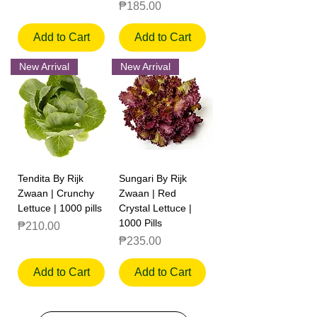
Price
₱185.00
Add to Cart
Add to Cart
New Arrival
New Arrival
Tendita By Rijk
Sungari By Rijk
Zwaan | Crunchy
Zwaan | Red
Lettuce | 1000 pills
Crystal Lettuce |
1000 Pills
Price
₱210.00
Price
₱235.00
Add to Cart
Add to Cart