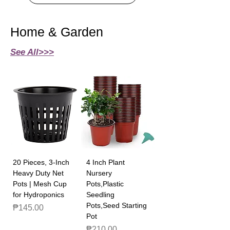
Home & Garden
See All>>>
20 Pieces, 3-Inch
4 Inch Plant
Heavy Duty Net
Nursery
Pots | Mesh Cup
Pots,Plastic
for Hydroponics
Seedling
Pots,Seed Starting
Price
₱145.00
Pot
Price
₱210.00