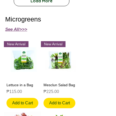
Load More
Microgreens
See All>>>
New Arrival
New Arrival
Lettuce in a Bag
Mesclun Salad Bag
Price
Price
₱115.00
₱225.00
Add to Cart
Add to Cart