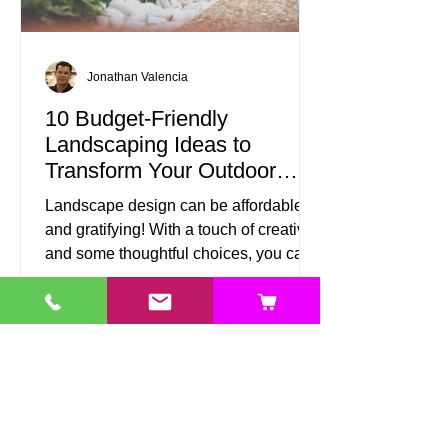
Jonathan Valencia
10 Budget-Friendly
Landscaping Ideas to
Transform Your Outdoor
Space
Landscape design can be affordable
and gratifying! With a touch of creativity
and some thoughtful choices, you can
turn your outdoor area into a beautiful
retreat without spending a fortune.