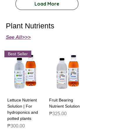
Load More
Plant Nutrients
See All>>>
Best Seller
Lettuce Nutrient
Fruit Bearing
Solution | For
Nutrient Solution
hydroponics and
Price
₱325.00
potted plants
Price
₱300.00