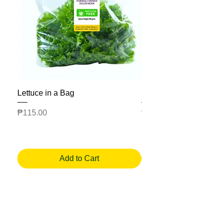
Lettuce in a Bag
Mesclun Salad Bag
Price
Price
₱115.00
₱225.00
Add to Cart