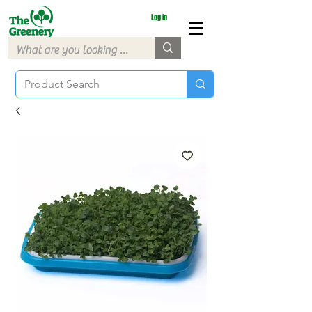
Log In