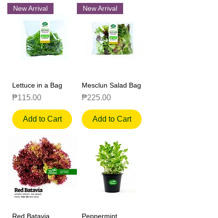
New Arrival
New Arrival
Lettuce in a Bag
Mesclun Salad Bag
Price
Price
₱115.00
₱225.00
Add to Cart
Add to Cart
Red Batavia
Peppermint