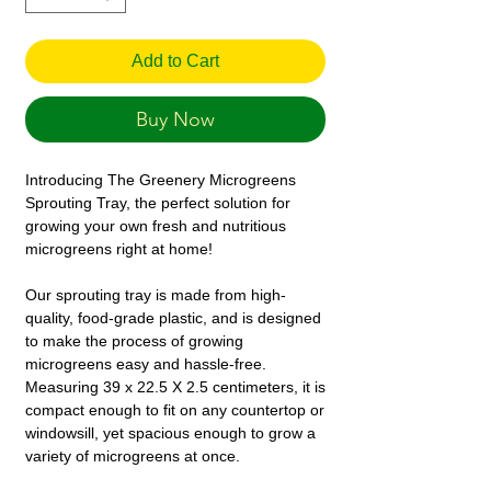
Add to Cart
Buy Now
Introducing The Greenery Microgreens
Sprouting Tray, the perfect solution for
growing your own fresh and nutritious
microgreens right at home!
Our sprouting tray is made from high-
quality, food-grade plastic, and is designed
to make the process of growing
microgreens easy and hassle-free.
Measuring 39 x 22.5 X 2.5 centimeters, it is
compact enough to fit on any countertop or
windowsill, yet spacious enough to grow a
variety of microgreens at once.