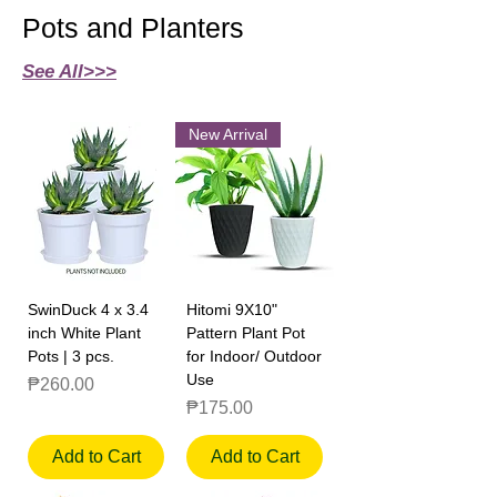
Pots and Planters
See All>>>
New Arrival
SwinDuck 4 x 3.4
Hitomi 9X10"
inch White Plant
Pattern Plant Pot
Pots | 3 pcs.
for Indoor/ Outdoor
Use
Price
₱260.00
Price
₱175.00
Add to Cart
Add to Cart