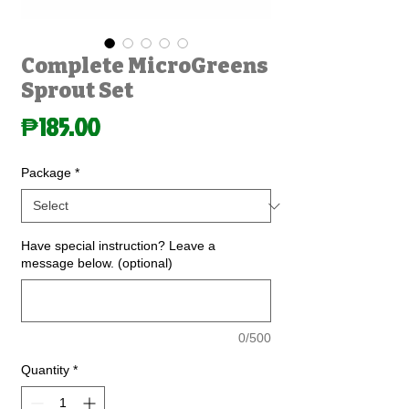
Complete MicroGreens
Sprout Set
Price
₱185.00
Package
*
Have special instruction? Leave a
message below. (optional)
0/500
Quantity
*