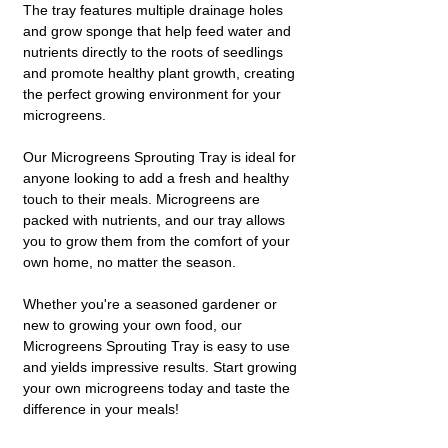
The tray features multiple drainage holes
and grow sponge that help feed water and
nutrients directly to the roots of seedlings
and promote healthy plant growth, creating
the perfect growing environment for your
microgreens.
Our Microgreens Sprouting Tray is ideal for
anyone looking to add a fresh and healthy
touch to their meals. Microgreens are
packed with nutrients, and our tray allows
you to grow them from the comfort of your
own home, no matter the season.
Whether you're a seasoned gardener or
new to growing your own food, our
Microgreens Sprouting Tray is easy to use
and yields impressive results. Start growing
your own microgreens today and taste the
difference in your meals!