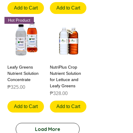
Add to Cart
Add to Cart
Hot Product
Leafy Greens
NutriPlus Crop
Nutrient Solution
Nutrient Solution
Concentrate
for Lettuce and
Leafy Greens
Price
₱325.00
Price
₱328.00
Add to Cart
Add to Cart
Load More