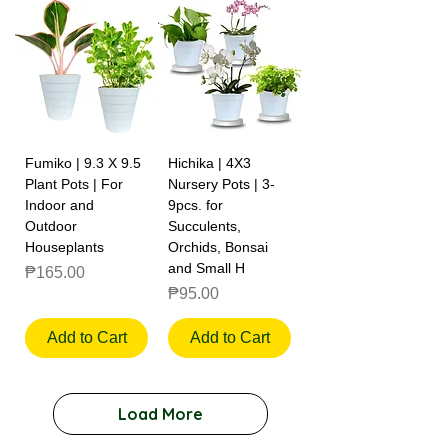
Fumiko | 9.3 X 9.5
Hichika | 4X3
Plant Pots | For
Nursery Pots | 3-
Indoor and
9pcs. for
Outdoor
Succulents,
Houseplants
Orchids, Bonsai
and Small H
Price
₱165.00
Price
₱95.00
Add to Cart
Add to Cart
Load More