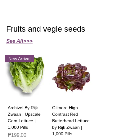
Fruits and vegie seeds
See All>>>
New Arrival
Archivel By Rijk
Gilmore High
Zwaan | Upscale
Contrast Red
Gem Lettuce |
Butterhead Lettuce
1,000 Pills
by Rijk Zwaan |
1,000 Pills
Price
₱199.00