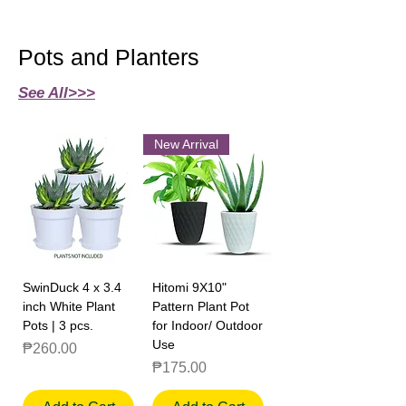
Pots and Planters
See All>>>
New Arrival
SwinDuck 4 x 3.4
Hitomi 9X10"
inch White Plant
Pattern Plant Pot
Pots | 3 pcs.
for Indoor/ Outdoor
Use
Price
₱260.00
Price
₱175.00