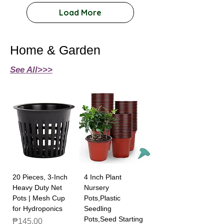
Load More
Home & Garden
See All>>>
20 Pieces, 3-Inch
4 Inch Plant
Heavy Duty Net
Nursery
Pots | Mesh Cup
Pots,Plastic
for Hydroponics
Seedling
Pots,Seed Starting
Price
₱145.00