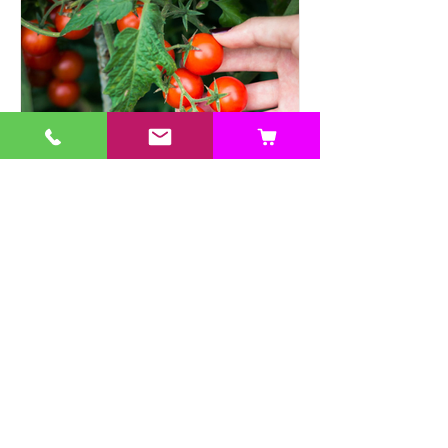
Heat Tolerant Crops Suitable
for Hydroponics
This article explores a range of heat-
tolerant crops suitable for hydroponic
cultivation, offering practical solutions.