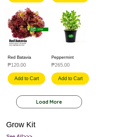
Red Batavia
Peppermint
Price
Price
₱120.00
₱265.00
Add to Cart
Add to Cart
Load More
Grow Kit
See All>>>