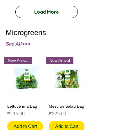
Load More
Microgreens
See All>>>
New Arrival
New Arrival
Lettuce in a Bag
Mesclun Salad Bag
Price
Price
₱115.00
₱225.00
Add to Cart
Add to Cart