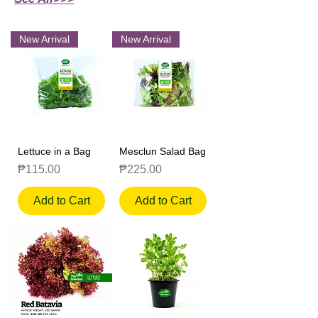
New Arrival
New Arrival
Lettuce in a Bag
Mesclun Salad Bag
Price
Price
₱115.00
₱225.00
Add to Cart
Add to Cart