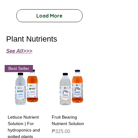
Load More
Plant Nutrients
See All>>>
Best Seller
Lettuce Nutrient
Fruit Bearing
Solution | For
Nutrient Solution
hydroponics and
Price
₱325.00
potted plants