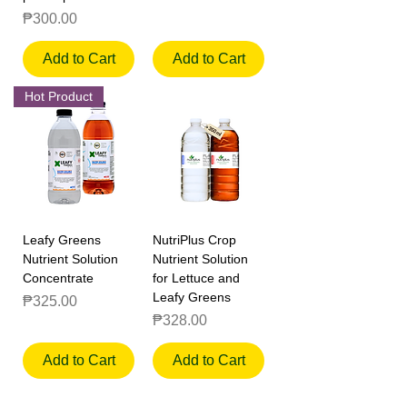
Price
₱300.00
Add to Cart
Add to Cart
Hot Product
Leafy Greens
NutriPlus Crop
Nutrient Solution
Nutrient Solution
Concentrate
for Lettuce and
Leafy Greens
Price
₱325.00
Price
₱328.00
Add to Cart
Add to Cart