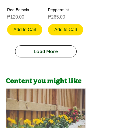
Red Batavia
Peppermint
Price
Price
₱120.00
₱265.00
Add to Cart
Add to Cart
Load More
Content you might like