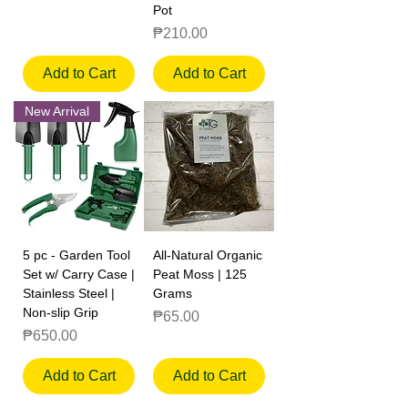
Pot
Price
₱210.00
Add to Cart
Add to Cart
New Arrival
5 pc - Garden Tool
All-Natural Organic
Set w/ Carry Case |
Peat Moss | 125
Stainless Steel |
Grams
Non-slip Grip
Price
₱65.00
Price
₱650.00
Add to Cart
Add to Cart