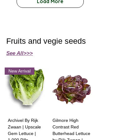
Load More
Fruits and vegie seeds
See All>>>
New Arrival
Archivel By Rijk
Gilmore High
Zwaan | Upscale
Contrast Red
Gem Lettuce |
Butterhead Lettuce
1,000 Pills
by Rijk Zwaan |