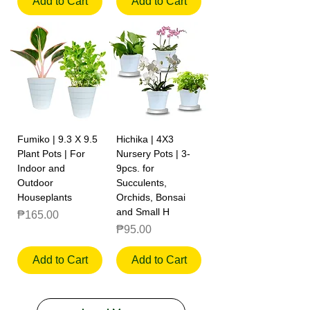
Add to Cart
Add to Cart
Fumiko | 9.3 X 9.5
Hichika | 4X3
Plant Pots | For
Nursery Pots | 3-
Indoor and
9pcs. for
Outdoor
Succulents,
Houseplants
Orchids, Bonsai
and Small H
Price
₱165.00
Price
₱95.00
Add to Cart
Add to Cart