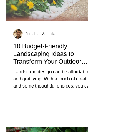
Jonathan Valencia
10 Budget-Friendly
Landscaping Ideas to
Transform Your Outdoor
Space
Landscape design can be affordable
and gratifying! With a touch of creativity
and some thoughtful choices, you can
turn your outdoor area into a beautiful
retreat without spending a fortune.