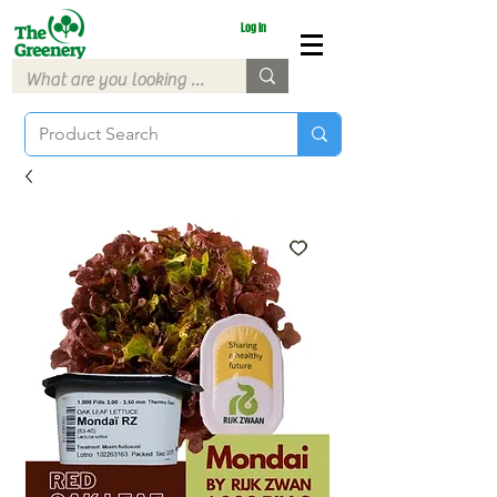
Log In