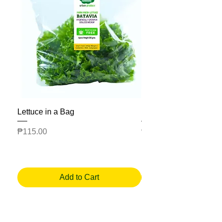
Lettuce in a Bag
Mesclun Salad Bag
Price
Price
₱115.00
₱225.00
Add to Cart