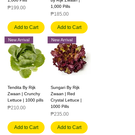
1,000 Pills
Price
₱199.00
Price
₱185.00
Add to Cart
Add to Cart
New Arrival
New Arrival
Tendita By Rijk
Sungari By Rijk
Zwaan | Crunchy
Zwaan | Red
Lettuce | 1000 pills
Crystal Lettuce |
1000 Pills
Price
₱210.00
Price
₱235.00
Add to Cart
Add to Cart