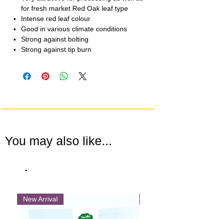
for fresh market Red Oak leaf type
Intense red leaf colour
Good in various climate conditions
Strong against bolting
Strong against tip burn
You may also like...
.
New Arrival
New Arrival