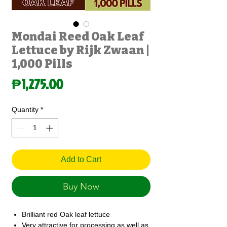
Mondai Reed Oak Leaf
Lettuce by Rijk Zwaan |
1,000 Pills
Price
₱1,275.00
Quantity
*
Add to Cart
Buy Now
Brilliant red Oak leaf lettuce
Very attractive for processing as well as