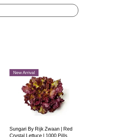
New Arrival
Quick View
Sungari By Rijk Zwaan | Red
Crystal Lettuce | 1000 Pills