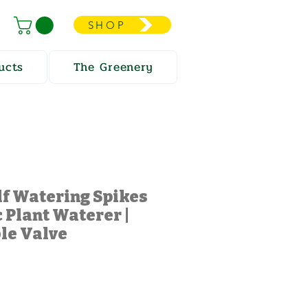
SHOP
ucts
The Greenery
elf Watering Spikes
 Plant Waterer |
le Valve