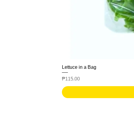
Lettuce in a Bag
Price
₱115.00