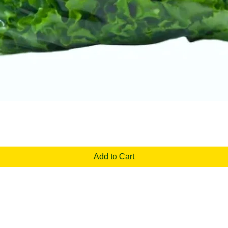
Quick View
Add to Cart