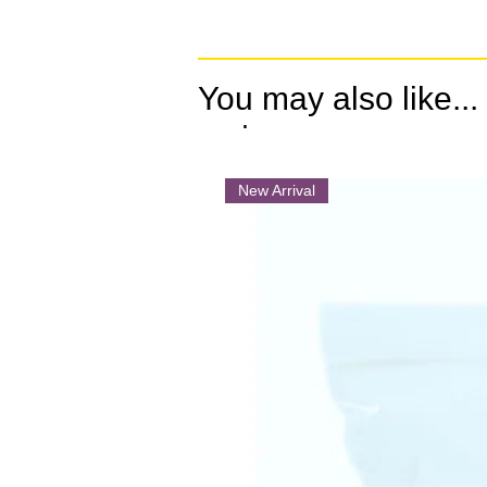
You may also like...
.
New Arrival