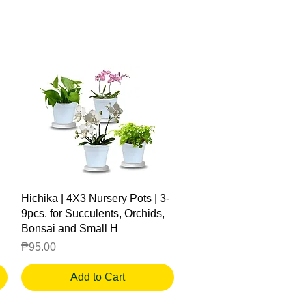
Quick View
Hichika | 4X3 Nursery Pots | 3-
9pcs. for Succulents, Orchids,
Bonsai and Small H
Price
₱95.00
Add to Cart