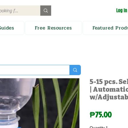
Log In
Guides
Free Resources
Featured Prod
5-15 pcs. S
| Automatic
w/Adjustab
Price
₱75.00
Quantity
*