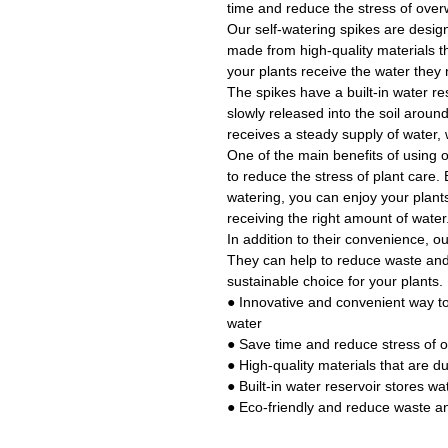
time and reduce the stress of over
Our self-watering spikes are designe
made from high-quality materials th
your plants receive the water they
The spikes have a built-in water res
slowly released into the soil around
receives a steady supply of water, 
One of the main benefits of using o
to reduce the stress of plant care.
watering, you can enjoy your plant
receiving the right amount of water
In addition to their convenience, ou
They can help to reduce waste an
sustainable choice for your plants.
● Innovative and convenient way t
water
● Save time and reduce stress of 
● High-quality materials that are d
● Built-in water reservoir stores wat
● Eco-friendly and reduce waste a