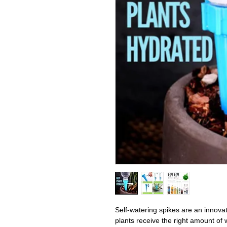
Self-watering spikes are an innova
plants receive the right amount of