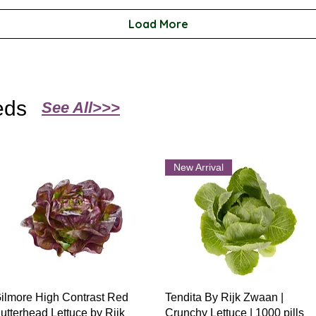
Load More
eds
See All>>>
New Arrival
Quick View
Quick View
ilmore High Contrast Red
Tendita By Rijk Zwaan |
utterhead Lettuce by Rijk
Crunchy Lettuce | 1000 pills