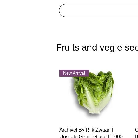
Fruits and vegie se
New Arrival
Quick View
Archivel By Rijk Zwaan |
G
Upscale Gem Lettuce | 1,000
B