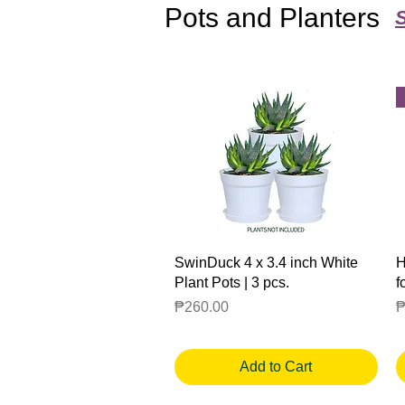
Pots and Planters
Quick View
SwinDuck 4 x 3.4 inch White
H
Plant Pots | 3 pcs.
f
Price
P
₱260.00
₱
Add to Cart