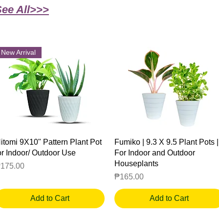
See All>>>
New Arrival
Quick View
Quick View
itomi 9X10" Pattern Plant Pot
Fumiko | 9.3 X 9.5 Plant Pots |
or Indoor/ Outdoor Use
For Indoor and Outdoor
Houseplants
rice
175.00
Price
₱165.00
Add to Cart
Add to Cart