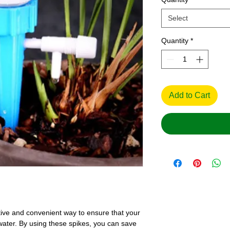
Select
Quantity
*
Add to Cart
tive and convenient way to ensure that your
 water. By using these spikes, you can save