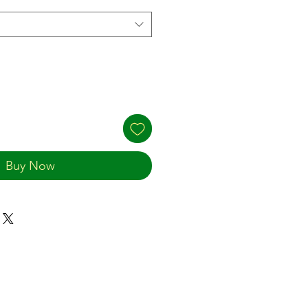
Buy Now