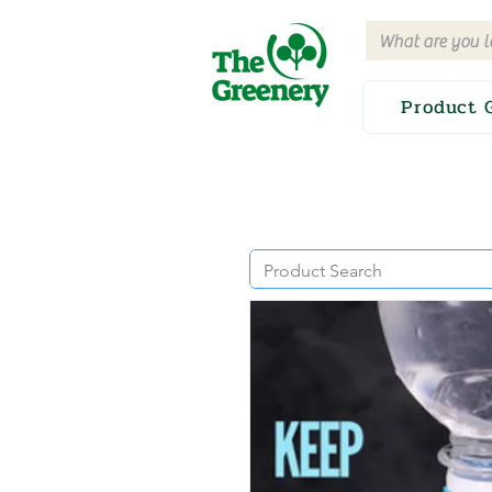
Product 