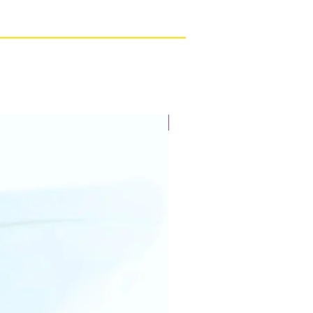
New Arrival