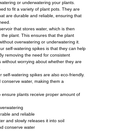
watering or underwatering your plants.
d to fit a variety of plant pots. They are
at are durable and reliable, ensuring that
 need.
ervoir that stores water, which is then
 the plant. This ensures that the plant
without overwatering or underwatering it.
ur self-watering spikes is that they can help
 By removing the need for consistent
s without worrying about whether they are
.
r self-watering spikes are also eco-friendly.
d conserve water, making them a
o ensure plants receive proper amount of
overwatering
urable and reliable
er and slowly releases it into soil
nd conserve water