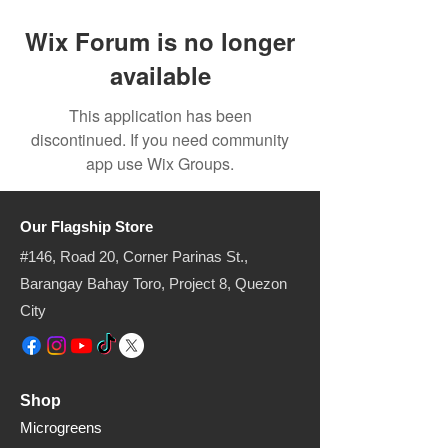
Wix Forum is no longer
available
This application has been
discontinued. If you need community
app use Wix Groups.
Our Flagship Store
#146, Road 20, Corner Parinas St.,
Barangay Bahay Toro, Project 8, Quezon
City​
Shop
Microgreens