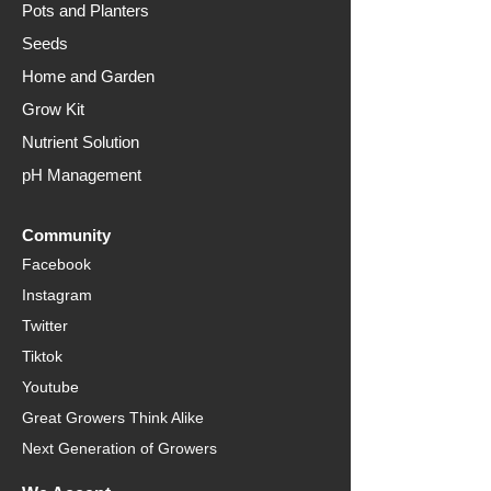
Pots and Planters
Seeds
Home and Garden
Grow Kit
Nutrient Solution
pH Management
Community
Facebook
Instagram
Twitter
Tiktok
Youtube
Great Growers Think Alike
Next Generation of Growers