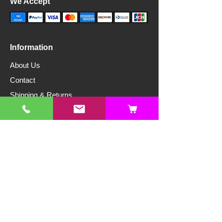
We Accept
Information
About Us
Contact
Shipping & Returns
Store Policy
Privacy Policy
Articles
Free Resources
Hydroponics
Edible Gardening
Ornamental Gardening