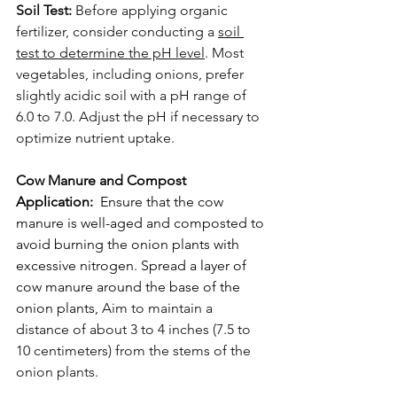
Soil Test:
 Before applying organic 
fertilizer, consider conducting a 
soil 
test to determine the pH level
. Most 
vegetables, including onions, prefer 
slightly acidic soil with a pH range of 
6.0 to 7.0. Adjust the pH if necessary to 
optimize nutrient uptake.
Cow Manure and Compost 
Application:  
Ensure that the cow 
manure is well-aged and composted to 
avoid burning the onion plants with 
excessive nitrogen. Spread a layer of 
cow manure around the base of the 
onion plants,
 Aim to maintain a 
distance of about 3 to 4 inches (7.5 to 
10 centimeters) from the stems of the 
onion plants.