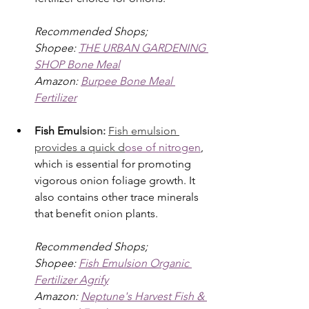
Recommended Shops; 
Shopee: 
THE URBAN GARDENING 
SHOP Bone Meal
Amazon: 
Burpee Bone Meal 
Fertilizer
Fish Emu
lsion: 
Fish emulsion 
provides a quick d
ose of nitrogen
, 
which is essential for promoting 
vigorous onion foliage growth. It 
also contains other trace minerals 
that benefit onion plants.
Recommended Shops; 
Shopee: 
Fish Emulsion Organic 
Fertilizer Agrify
Amazon: 
Neptune's Harvest Fish & 