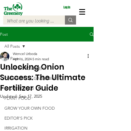
Log In
Post
All Posts
Wencel Urboda
All Posts
Apr 16, 2024
5 min read
Unlocking Onion
HOME IMPROVEMENT
Success: The Ultimate
ORNAMENTAL GARDENING
Fertilizer Guide
HYDROPONICS
Updated:
Sep 17, 2025
PLANT FOOD
GROW YOUR OWN FOOD
EDITOR'S PICK
IRRIGATION