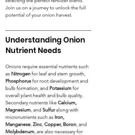
selecting the perfect fertilizer blend. 
Join us on a journey to unlock the full 
potential of your onion harvest.
Understanding Onion 
Nutrient Needs
Onions require essential nutrients such 
as 
Nitrogen
 for leaf and stem growth, 
Phosphorus 
for root development and 
bulb formation, and 
Potassium
 for 
overall plant health and bulb quality. 
Secondary nutrients like
 Calcium, 
Magnesium
, and
 Sulfur 
along with 
micronutrients such as 
Iron, 
Manganese
, 
Zinc
, 
Copper, Boron
, and 
Molybdenum
, are also necessary for 