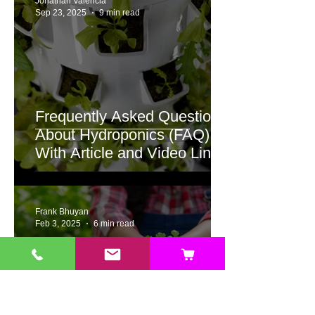
Jonathan Valencia
Sep 23, 2025
9 min read
Frequently Asked Questions
About Hydroponics (FAQ)
With Article and Video Links
to Detailed Answers
Frank Bhuyan
Feb 3, 2025
6 min read