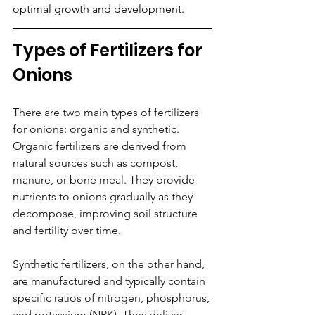
optimal growth and development. 
Types of Fertilizers for 
Onions
There are two main types of fertilizers 
for onions: organic and synthetic. 
Organic fertilizers are derived from 
natural sources such as compost, 
manure, or bone meal. They provide 
nutrients to onions gradually as they 
decompose, improving soil structure 
and fertility over time. 
Synthetic fertilizers, on the other hand, 
are manufactured and typically contain 
specific ratios of nitrogen, phosphorus, 
and potassium (NPK). They deliver 