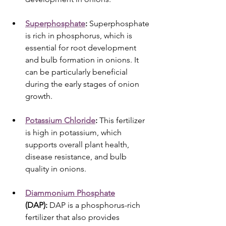
Superphosphate
:
 Superphosphate 
is rich in phosphorus, which is 
essential for root development 
and bulb formation in onions. It 
can be particularly beneficial 
during the early stages of onion 
growth.
Potassium Chloride
:
 This fertilizer 
is high in potassium, which 
supports overall plant health, 
disease resistance, and bulb 
quality in onions.
Diammonium Phosphate
(DAP):
 DAP is a phosphorus-rich 
fertilizer that also provides 