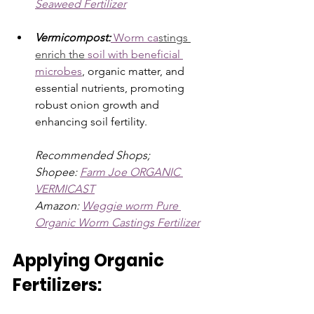
Seaweed Fertilizer
Vermicompost:
Worm ca
stings 
enrich the
 soil with beneficial 
microbes
, organic matter, and 
essential nutrients, promoting 
robust onion growth and 
enhancing soil fertility.
Recommended Shops; 
Shopee: 
Farm Joe ORGANIC 
VERMICAST
Amazon: 
Weggie worm Pure 
Organic Worm Castings Fertilizer
Applying Organic 
Fertilizers: