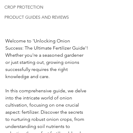
CROP PROTECTION
PRODUCT GUIDES AND REVIEWS
Welcome to 'Unlocking Onion 
Success: The Ultimate Fertilizer Guide'! 
Whether you're a seasoned gardener 
or just starting out, growing onions 
successfully requires the right 
knowledge and care.
In this comprehensive guide, we delve 
into the intricate world of onion 
cultivation, focusing on one crucial 
aspect: fertilizer. Discover the secrets 
to nurturing robust onion crops, from 
understanding soil nutrients to 