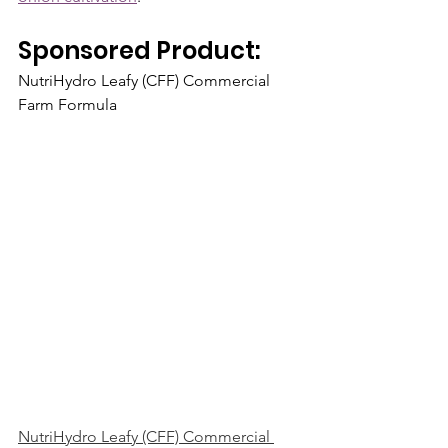
Sponsored Product:  
NutriHydro Leafy (CFF) Commercial 
Farm Formula
NutriHydro Leafy (CFF) Commercial 