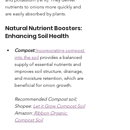
nutrients to onions more quickly and 
are easily absorbed by plants. 
Natural Nutrient Boosters: 
Enhancing Soil Health
Compost:
 Incorporating compost 
into the soil
 provides a balanced 
supply of essential nutrients and 
improves soil structure, drainage, 
and moisture retention, which are 
beneficial for onion growth.
Recommended Compost soil; 
Shopee: 
Let it Grow Compost Soil
Amazon:
 Ribbon Organic 
Compost Soil