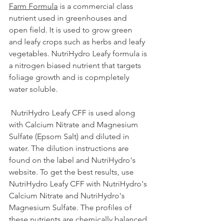
Farm Formula
 is a commercial class 
nutrient used in greenhouses and 
open field. It is used to grow green 
and leafy crops such as herbs and leafy 
vegetables. NutriHydro Leafy formula is 
a nitrogen biased nutrient that targets 
foliage growth and is copmpletely 
water soluble.
 NutriHydro Leafy CFF is used along 
with Calcium Nitrate and Magnesium 
Sulfate (Epsom Salt) and diluted in 
water. The dilution instructions are 
found on the label and NutriHydro's 
website. To get the best results, use 
NutriHydro Leafy CFF with NutriHydro's 
Calcium Nitrate and NutriHydro's 
Magnesium Sulfate. The profiles of 
these nutrients are chemically balanced 