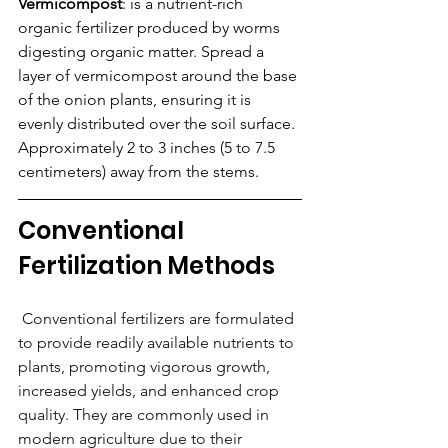
Vermicompost
: is a nutrient-rich 
organic fertilizer produced by worms 
digesting organic matter. Spread a 
layer of vermicompost around the base 
of the onion plants, ensuring it is 
evenly distributed over the soil surface. 
Approximately 2 to 3 inches (5 to 7.5 
centimeters) away from the stems.
Conventional 
Fertilization Methods
 Conventional fertilizers are formulated 
to provide readily available nutrients to 
plants, promoting vigorous growth, 
increased yields, and enhanced crop 
quality. They are commonly used in 
modern agriculture due to their 