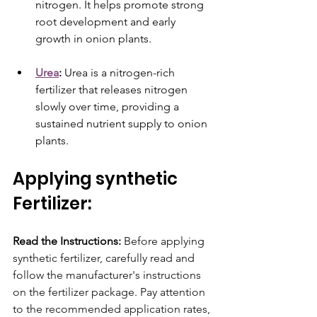
nitrogen. It helps promote strong 
root development and early 
growth in onion plants.
Urea
:
 Urea is a nitrogen-rich 
fertilizer that releases nitrogen 
slowly over time, providing a 
sustained nutrient supply to onion 
plants.
Applying synthetic 
Fertilizer: 
Read the Instructions:
 Before applying 
synthetic fertilizer, carefully read and 
follow the manufacturer's instructions 
on the fertilizer package. Pay attention 
to the recommended application rates, 