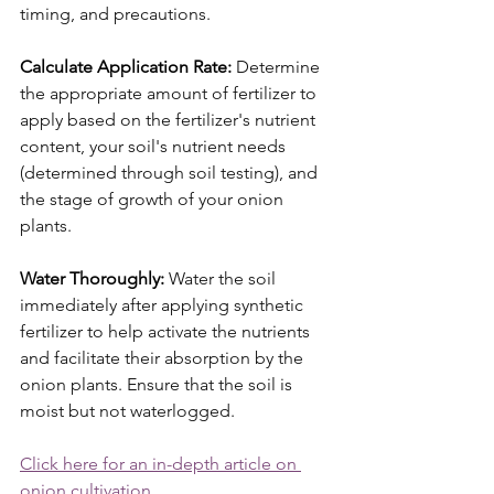
timing, and precautions.
Calculate Application Rate:
 Determine 
the appropriate amount of fertilizer to 
apply based on the fertilizer's nutrient 
content, your soil's nutrient needs 
(determined through soil testing), and 
the stage of growth of your onion 
plants.
Water Thoroughly:
 Water the soil 
immediately after applying synthetic 
fertilizer to help activate the nutrients 
and facilitate their absorption by the 
onion plants. Ensure that the soil is 
moist but not waterlogged.
Click here for an in-depth article on 
onion cultivation
.