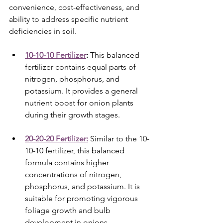
convenience, cost-effectiveness, and 
ability to address specific nutrient 
deficiencies in soil.
10-10-10 Fertilizer
:
 This balanced 
fertilizer contains equal parts of 
nitrogen, phosphorus, and 
potassium. It provides a general 
nutrient boost for onion plants 
during their growth stages.
20-20-20 Fertilizer:
 Similar to the 10-
10-10 fertilizer, this balanced 
formula contains higher 
concentrations of nitrogen, 
phosphorus, and potassium. It is 
suitable for promoting vigorous 
foliage growth and bulb 
development in onions.