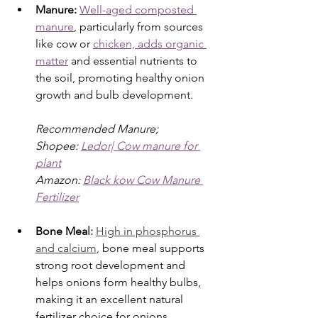
Manure: 
Well-aged composted 
manure
, particularly from sources 
like cow or 
chicken, adds organic 
matter
 and essential nutrients to 
the soil, promoting healthy onion 
growth and bulb development.
Recommended Manure;
Shopee: 
Ledor| Cow manure for 
plant
Amazon: 
Black kow Cow Manure 
Fertilizer
Bone Mea
l: 
High in phosphorus 
and calcium
,
 bone meal supports 
strong root development and 
helps onions form healthy bulbs, 
making it an excellent natural 
fertilizer choice for onions.