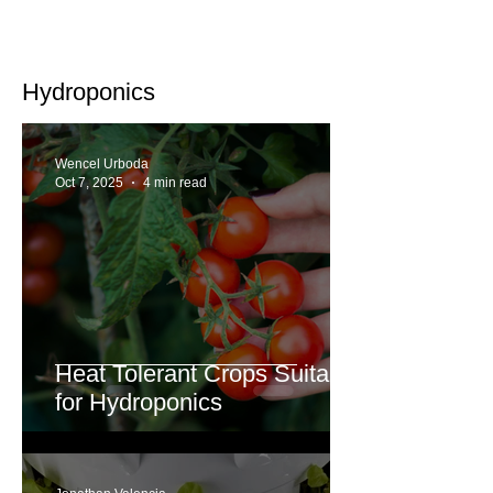
Hydroponics
Wencel Urboda
Oct 7, 2025
4 min read
Heat Tolerant Crops Suitable
for Hydroponics