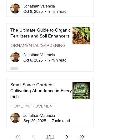
Jonathan Valencia
Oct 8, 2025
3 min read
The Ultimate Guide to Organic
Fertilizers and Soil Enhancers
ORNAMENTAL GARDENING
Jonathan Valencia
Oct 6, 2025
7 min read
Small Space Gardens.
Cultivating Abundance in Every
Inch.
HOME IMPROVEMENT
Jonathan Valencia
Sep 30, 2025
7 min read
1
/
11