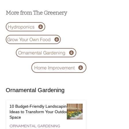
Gadgets of 2025
Difference?
More from The Greenery
Hydroponics
Grow Your Own Food
Ornamental Gardening
Home Improvement
Ornamental Gardening
10 Budget-Friendly Landscaping
Ideas to Transform Your Outdoor
Space
ORNAMENTAL GARDENING