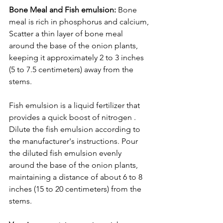
Bone Meal and Fish emulsion: 
Bone 
meal is rich in phosphorus and calcium,
Scatter a thin layer of bone meal 
around the base of the onion plants, 
keeping it approximately 2 to 3 inches 
(5 to 7.5 centimeters) away from the 
stems.
Fish emulsion is a liquid fertilizer that 
provides a quick boost of nitrogen . 
Dilute the fish emulsion according to 
the manufacturer's instructions. Pour 
the diluted fish emulsion evenly 
around the base of the onion plants, 
maintaining a distance of about 6 to 8 
inches (15 to 20 centimeters) from the 
stems.