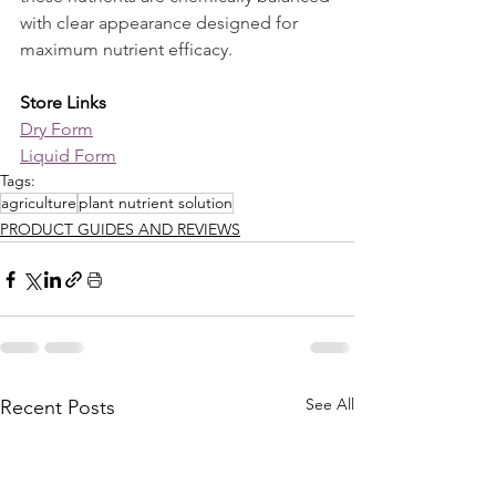
with clear appearance designed for 
maximum nutrient efficacy.
Store Links
Dry Form
Liquid Form
Tags:
agriculture
plant nutrient solution
PRODUCT GUIDES AND REVIEWS
See All
Recent Posts