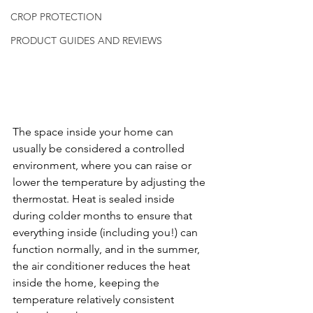
CROP PROTECTION
PRODUCT GUIDES AND REVIEWS
The space inside your home can 
usually be considered a controlled 
environment, where you can raise or 
lower the temperature by adjusting the 
thermostat. Heat is sealed inside 
during colder months to ensure that 
everything inside (including you!) can 
function normally, and in the summer, 
the air conditioner reduces the heat 
inside the home, keeping the 
temperature relatively consistent 