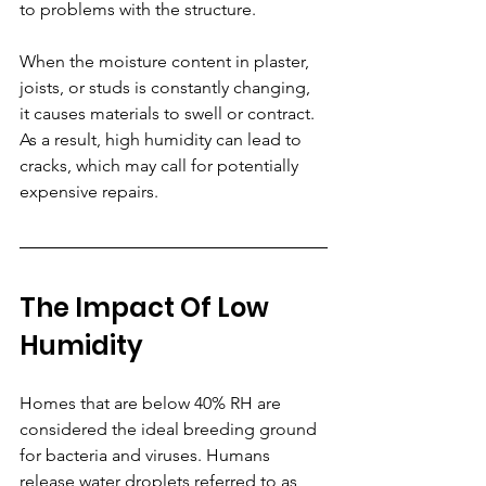
to problems with the structure. 
When the moisture content in plaster, 
joists, or studs is constantly changing, 
it causes materials to swell or contract. 
As a result, high humidity can lead to 
cracks, which may call for potentially 
expensive repairs.
The Impact Of Low 
Humidity
Homes that are below 40% RH are 
considered the ideal breeding ground 
for bacteria and viruses. Humans 
release water droplets referred to as 