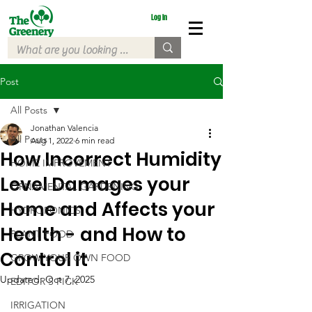
Log In
Post
All Posts
Jonathan Valencia
All Posts
Aug 1, 2022
6 min read
How Incorrect Humidity
HOME IMPROVEMENT
Level Damages your
ORNAMENTAL GARDENING
Home and Affects your
HYDROPONICS
Health - and How to
PLANT FOOD
Control it
GROW YOUR OWN FOOD
Updated:
Oct 7, 2025
EDITOR'S PICK
IRRIGATION