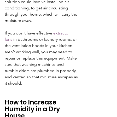
solution could involve installing air 
conditioning, to get air circulating 
through your home, which will carry the 
moisture away. 
If you don’t have effective 
extractor 
fans
 in bathrooms or laundry rooms, or 
the ventilation hoods in your kitchen 
aren’t working well, you may need to 
repair or replace this equipment. Make 
sure that washing machines and 
tumble driers are plumbed in properly, 
and vented so that moisture escapes as 
it should.
How to Increase 
Humidity in a Dry 
House 