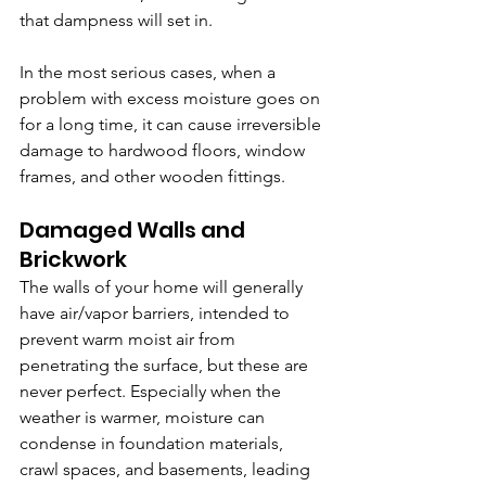
that dampness will set in.
In the most serious cases, when a 
problem with excess moisture goes on 
for a long time, it can cause irreversible 
damage to hardwood floors, window 
frames, and other wooden fittings. 
Damaged Walls and 
Brickwork
The walls of your home will generally 
have air/vapor barriers, intended to 
prevent warm moist air from 
penetrating the surface, but these are 
never perfect. Especially when the 
weather is warmer, moisture can 
condense in foundation materials, 
crawl spaces, and basements, leading 