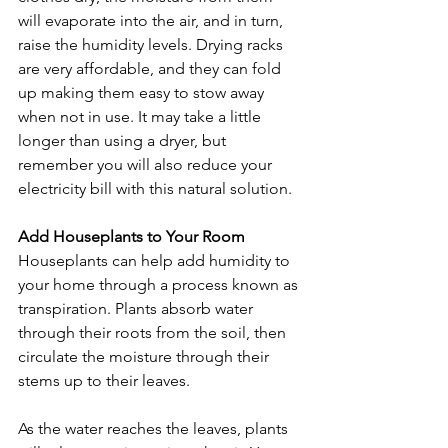
will evaporate into the air, and in turn, 
raise the humidity levels. Drying racks 
are very affordable, and they can fold 
up making them easy to stow away 
when not in use. It may take a little 
longer than using a dryer, but 
remember you will also reduce your 
electricity bill with this natural solution.
Add Houseplants to Your Room
Houseplants can help add humidity to 
your home through a process known as 
transpiration. Plants absorb water 
through their roots from the soil, then 
circulate the moisture through their 
stems up to their leaves. 
As the water reaches the leaves, plants 