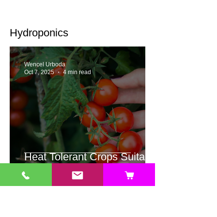
Hydroponics
Wencel Urboda
Oct 7, 2025
4 min read
Heat Tolerant Crops Suitable
for Hydroponics
Jonathan Valencia