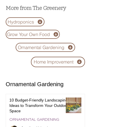
Succulents
More from The Greenery
Hydroponics
Grow Your Own Food
Ornamental Gardening
Home Improvement
Ornamental Gardening
10 Budget-Friendly Landscaping
Ideas to Transform Your Outdoor
Space
ORNAMENTAL GARDENING