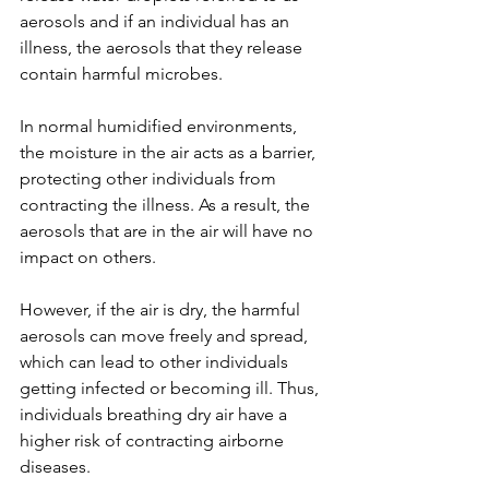
aerosols and if an individual has an 
illness, the aerosols that they release 
contain harmful microbes. 
In normal humidified environments, 
the moisture in the air acts as a barrier, 
protecting other individuals from 
contracting the illness. As a result, the 
aerosols that are in the air will have no 
impact on others. 
However, if the air is dry, the harmful 
aerosols can move freely and spread, 
which can lead to other individuals 
getting infected or becoming ill. Thus, 
individuals breathing dry air have a 
higher risk of contracting airborne 
diseases.