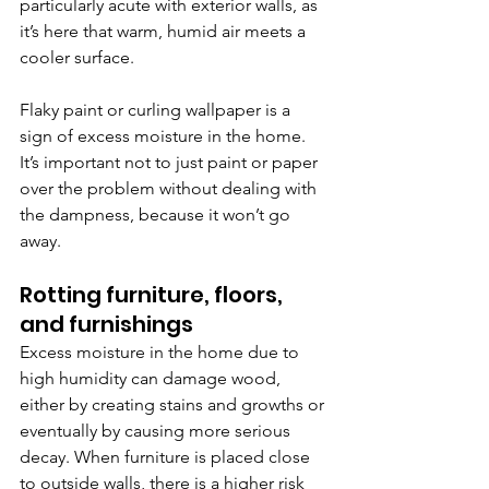
particularly acute with exterior walls, as 
it’s here that warm, humid air meets a 
cooler surface.
Flaky paint or curling wallpaper is a 
sign of excess moisture in the home. 
It’s important not to just paint or paper 
over the problem without dealing with 
the dampness, because it won’t go 
away.
Rotting furniture, floors, 
and furnishings
Excess moisture in the home due to 
high humidity can damage wood, 
either by creating stains and growths or 
eventually by causing more serious 
decay. When furniture is placed close 
to outside walls, there is a higher risk 