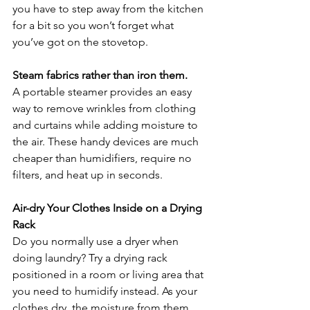
you have to step away from the kitchen 
for a bit so you won’t forget what 
you’ve got on the stovetop.
Steam fabrics rather than iron them.
A portable steamer provides an easy 
way to remove wrinkles from clothing 
and curtains while adding moisture to 
the air. These handy devices are much 
cheaper than humidifiers, require no 
filters, and heat up in seconds.
Air-dry Your Clothes Inside on a Drying 
Rack
Do you normally use a dryer when 
doing laundry? Try a drying rack 
positioned in a room or living area that 
you need to humidify instead. As your 
clothes dry, the moisture from them 