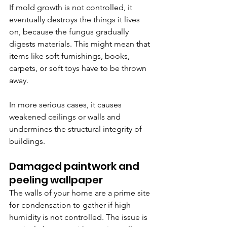
If mold growth is not controlled, it 
eventually destroys the things it lives 
on, because the fungus gradually 
digests materials. This might mean that 
items like soft furnishings, books, 
carpets, or soft toys have to be thrown 
away. 
In more serious cases, it causes 
weakened ceilings or walls and 
undermines the structural integrity of 
buildings.
Damaged paintwork and 
peeling wallpaper
The walls of your home are a prime site 
for condensation to gather if high 
humidity is not controlled. The issue is 