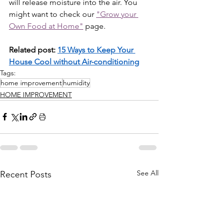
will release moisture into the air. You 
might want to check our 
"Grow your 
Own Food at Home"
 page.
Related post: 
15 Ways to Keep Your 
House Cool without Air-conditioning
Tags:
home improvement
humidity
HOME IMPROVEMENT
See All
Recent Posts