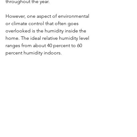
throughout the year.
However, one aspect of environmental 
or climate control that often goes 
overlooked is the humidity inside the 
home. The ideal relative humidity level 
ranges from about 40 percent to 60 
percent humidity indoors.