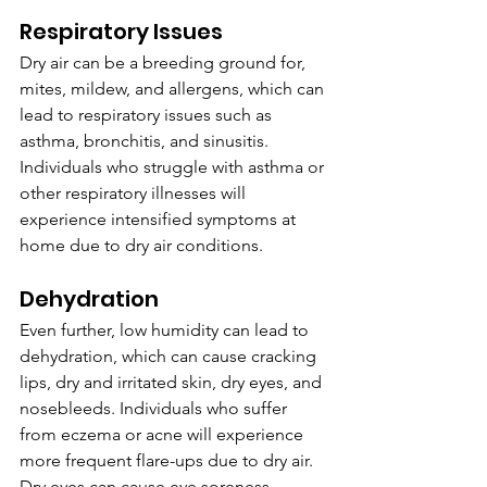
Respiratory Issues
Dry air can be a breeding ground for, 
mites, mildew, and allergens, which can 
lead to respiratory issues such as 
asthma, bronchitis, and sinusitis. 
Individuals who struggle with asthma or 
other respiratory illnesses will 
experience intensified symptoms at 
home due to dry air conditions. 
Dehydration
Even further, low humidity can lead to 
dehydration, which can cause cracking 
lips, dry and irritated skin, dry eyes, and 
nosebleeds. Individuals who suffer 
from eczema or acne will experience 
more frequent flare-ups due to dry air. 
Dry eyes can cause eye soreness, 