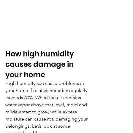
How high humidity 
causes damage in 
your home
High humidity can cause problems in 
your home if relative humidity regularly 
exceeds 60%. When the air contains 
water vapor above that level, mold and 
mildew start to grow, while excess 
moisture can cause rot, damaging your 
belongings. Let’s look at some 