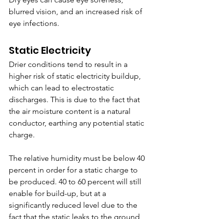
blurred vision, and an increased risk of 
eye infections. 
Static Electricity
Drier conditions tend to result in a 
higher risk of static electricity buildup, 
which can lead to electrostatic 
discharges. This is due to the fact that 
the air moisture content is a natural 
conductor, earthing any potential static 
charge. 
The relative humidity must be below 40 
percent in order for a static charge to 
be produced. 40 to 60 percent will still 
enable for build-up, but at a 
significantly reduced level due to the 
fact that the static leaks to the ground 