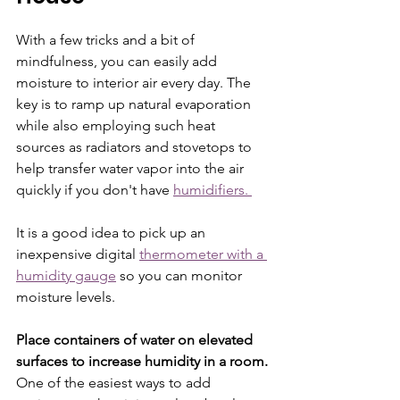
With a few tricks and a bit of 
mindfulness, you can easily add 
moisture to interior air every day. The 
key is to ramp up natural evaporation 
while also employing such heat 
sources as radiators and stovetops to 
help transfer water vapor into the air 
quickly if you don't have 
humidifiers. 
It is a good idea to pick up an 
inexpensive digital 
thermometer with a 
humidity gauge
 so you can monitor 
moisture levels. 
Place containers of water on elevated 
surfaces to increase humidity in a room.
One of the easiest ways to add 