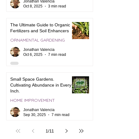
Jonathan Valencia
Oct 8, 2025
3 min read
The Ultimate Guide to Organic
Fertilizers and Soil Enhancers
ORNAMENTAL GARDENING
Jonathan Valencia
Oct 6, 2025
7 min read
Small Space Gardens.
Cultivating Abundance in Every
Inch.
HOME IMPROVEMENT
Jonathan Valencia
Sep 30, 2025
7 min read
1
/
11