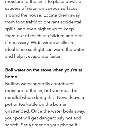
moisture to the air is to place bowls or 
saucers of water on various surfaces 
around the house. Locate them away 
from foot traffic to prevent accidental 
spills, and even higher up to keep 
them out of reach of children and pets, 
if necessary. Wide window sills are 
ideal since sunlight can warm the water 
and help it evaporate faster.
Boil water on the stove when you’re at 
home.
Boiling water speedily contributes 
moisture to the air, but you must be 
mindful when doing this. Never leave a 
pot or tea kettle on the burner 
unattended. Once the water boils away, 
your pot will get dangerously hot and 
scorch. Set a timer on your phone if 