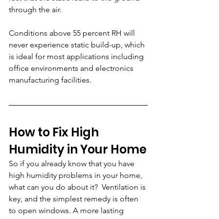
through the air. 
Conditions above 55 percent RH will 
never experience static build-up, which 
is ideal for most applications including 
office environments and electronics 
manufacturing facilities.
How to Fix High 
Humidity in Your Home
So if you already know that you have 
high humidity problems in your home, 
what can you do about it?  Ventilation is 
key, and the simplest remedy is often 
to open windows. A more lasting 