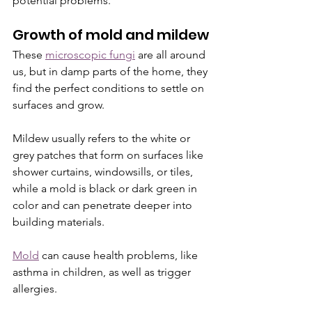
potential problems.
Growth of mold and mildew
These 
microscopic fungi
 are all around 
us, but in damp parts of the home, they 
find the perfect conditions to settle on 
surfaces and grow. 
Mildew usually refers to the white or 
grey patches that form on surfaces like 
shower curtains, windowsills, or tiles, 
while a mold is black or dark green in 
color and can penetrate deeper into 
building materials. 
Mold
 can cause health problems, like 
asthma in children, as well as trigger 
allergies.