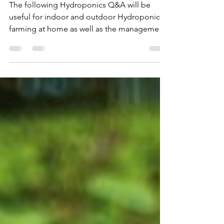
About Hydroponics (FAQ) With
Article and Video Links to
Detailed Answers
The following Hydroponics Q&A will be
useful for indoor and outdoor Hydroponics
farming at home as well as the management
of commercial Hydr