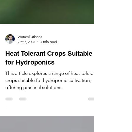
Wencel Urboda
Oct 7, 2025
4 min read
Heat Tolerant Crops Suitable
for Hydroponics
This article explores a range of heat-tolerant
crops suitable for hydroponic cultivation,
offering practical solutions.