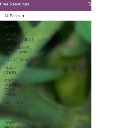
Free Resources
All Posts
All Posts
HOME
IMPROVEMENT
ORNAMENTAL
GARDENING
HYDROPONICS
PLANT
FOOD
GROW
YOUR
OWN
FOOD
EDITOR'S
PICK
IRRIGATION
CROP
PROTECTION