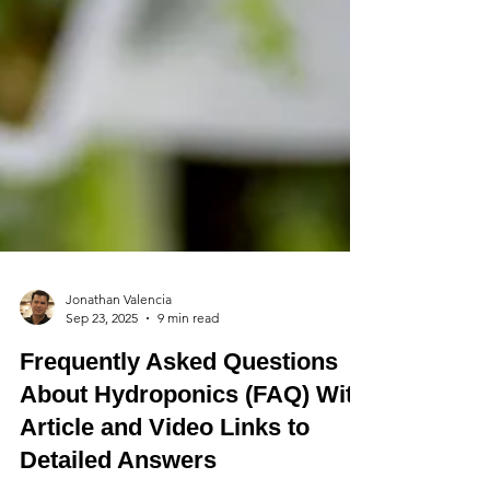
Jonathan Valencia
Sep 23, 2025
9 min read
Frequently Asked Questions