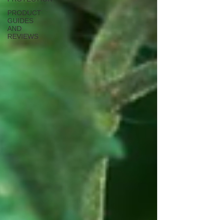
PRODUCT
GUIDES
AND
REVIEWS