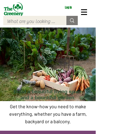
Log In
Build a beautiful living space
and a bountiful garden.
Get the know-how you need to make
everything, whether you have a farm,
backyard or a balcony.