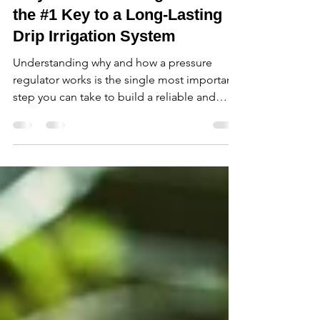
Why a Pressure Regulator is
the #1 Key to a Long-Lasting
Drip Irrigation System
Understanding why and how a pressure
regulator works is the single most important
step you can take to build a reliable and
long-lasting drip irrigation system.