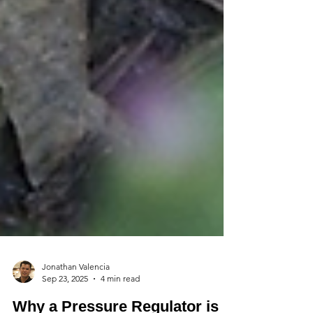
Jonathan Valencia
Sep 23, 2025
4 min read