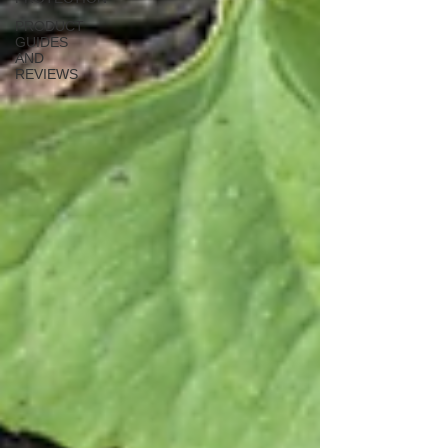
PRODUCT
GUIDES
AND
REVIEWS