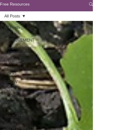
Free Resources
All Posts
All Posts
HOME
IMPROVEMENT
ORNAMENTAL
GARDENING
HYDROPONICS
PLANT
FOOD
GROW
YOUR
OWN
FOOD
EDITOR'S
PICK
IRRIGATION
CROP
PROTECTION