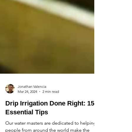
Jonathan Valencia
Mar 24, 2024
2 min read
Drip Irrigation Done Right: 15