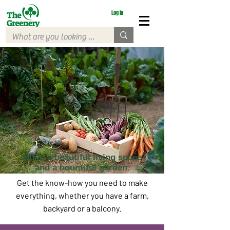
Log In
Build a beautiful living space
and a bountiful garden.
Get the know-how you need to make
everything, whether you have a farm,
backyard or a balcony.