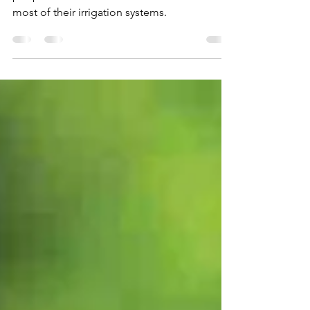
Essential Tips
Our water masters are dedicated to helping
people from around the world make the
most of their irrigation systems.