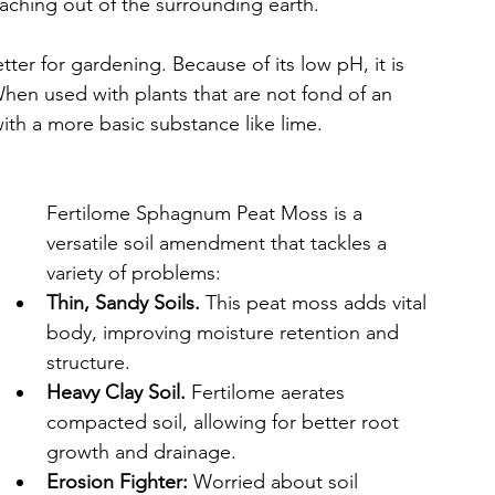
leaching out of the surrounding earth.
ter for gardening. Because of its low pH, it is 
When used with plants that are not fond of an 
with a more basic substance like lime.
Fertilome Sphagnum Peat Moss is a 
versatile soil amendment that tackles a 
variety of problems:
Thin, Sandy Soils.
 This peat moss adds vital 
body, improving moisture retention and 
structure.
Heavy Clay Soil.
 Fertilome aerates 
compacted soil, allowing for better root 
growth and drainage.
Erosion Fighter:
 Worried about soil 