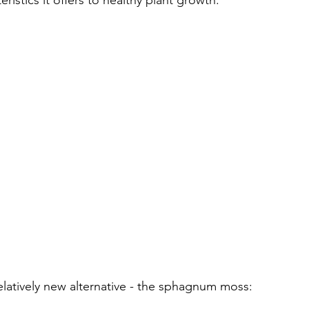
istics it offers to healthy plant growth. 
elatively new alternative - the sphagnum moss: