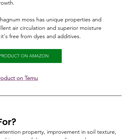
rowth.
phagnum moss has unique properties and 
lent air circulation and superior moisture 
it's free from dyes and additives.
S PRODUCT ON AMAZON
product on Temu
For?
 retention property, improvement in soil texture, 