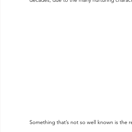
decades, due to the many nurturing character
Something that’s not so well known is the r