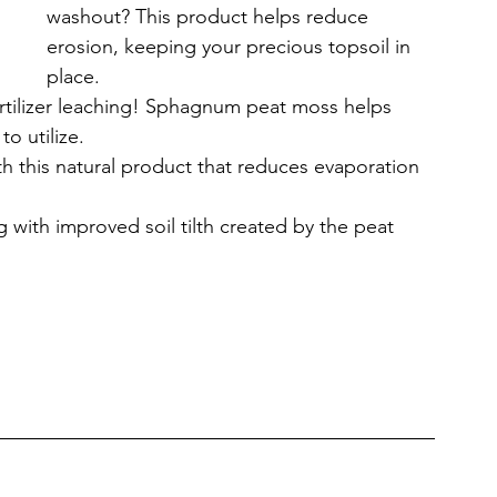
washout? This product helps reduce 
erosion, keeping your precious topsoil in 
place.
rtilizer leaching! Sphagnum peat moss helps 
to utilize.
h this natural product that reduces evaporation 
g with improved soil tilth created by the peat 