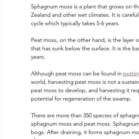
Sphagnum moss is a plant that grows on the 
Zealand and other wet climates. It is carefu
cycle which typically takes 5-6 years. 
Peat moss, on the other hand, is the layer
that has sunk below the surface. It is the 
years. 
Although peat moss can be found in 
pottin
world, harvesting peat moss is not a sustain
peat moss to develop, and harvesting it re
potential for regeneration of the swamp.
There are more than 350 species of sphagn
sphagnum moss and peat moss. Sphagnum m
bogs. After draining, it forms sphagnum moss.