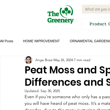
Product 
All Posts
HOME IMPROVEMENT
ORNAMENTAL GARDEN
Ange Bose
May 26, 2024
7 min read
GROW YOUR OWN FOOD
EDITOR'S PICK
IRRIGA
Peat Moss and 
Differences and S
PRODUCT GUIDES AND REVIEWS
Updated:
Sep 30, 2025
Even if you’re someone who only has a passi
you will have heard of peat moss. It’s a mate