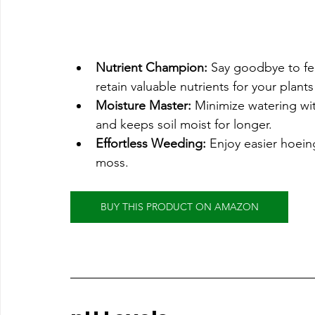
Nutrient Champion:
 Say goodbye to fe
retain valuable nutrients for your plants 
Moisture Master:
 Minimize watering wit
and keeps soil moist for longer.
Effortless Weeding:
 Enjoy easier hoein
moss.
BUY THIS PRODUCT ON AMAZON