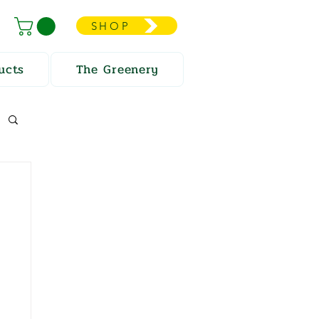
SHOP
ucts
The Greenery