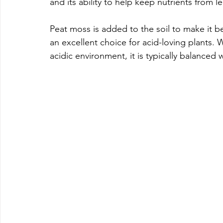
and its ability to help keep nutrients from 
Peat moss is added to the soil to make it bet
an excellent choice for acid-loving plants. 
acidic environment, it is typically balanced 