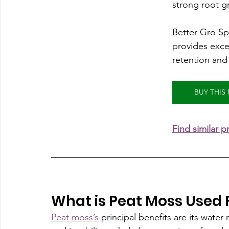
strong root g
Better Gro S
provides excel
retention and 
BUY THI
Find similar 
What is Peat Moss Used 
Peat moss’s
 principal benefits are its water