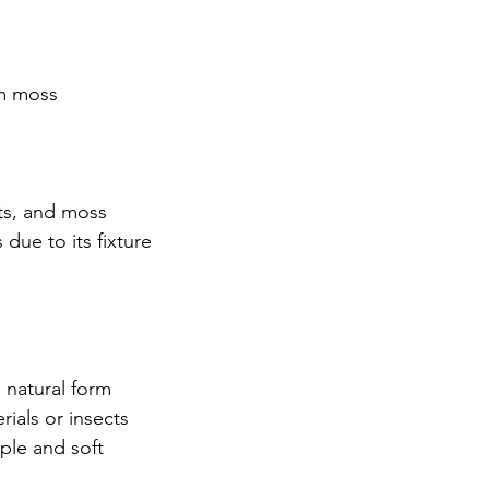
m moss
nts, and moss
due to its fixture
s natural form
rials or insects
ple and soft