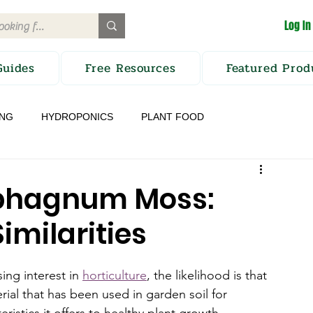
Log In
Guides
Free Resources
Featured Prod
ING
HYDROPONICS
PLANT FOOD
TION
CROP PROTECTION
Sphagnum Moss:
imilarities
ng interest in 
horticulture
, the likelihood is that 
rial that has been used in garden soil for 