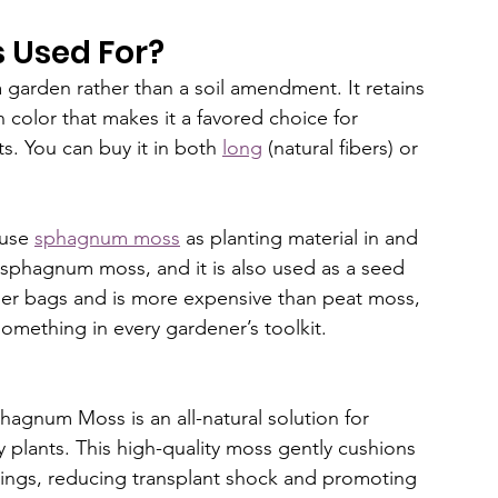
 Used For?
garden rather than a soil amendment. It retains 
 color that makes it a favored choice for 
s. You can buy it in both 
long
 (natural fibers) or 
use 
sphagnum moss
 as planting material in and 
ly sphagnum moss, and it is also used as a seed 
ller bags and is more expensive than peat moss, 
 something in every gardener’s toolkit. 
hagnum Moss is an all-natural solution for 
 plants. This high-quality moss gently cushions 
lings, reducing transplant shock and promoting 