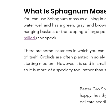
What Is Sphagnum Moss
You can use Sphagnum moss as a lining in a 
water well and has a green, gray, and brown
hanging baskets or the topping of large pot
milled 
(chopped).
There are some instances in which you can 
of itself. Orchids are often planted in sole
starting medium. However, it is sold in sma
so it is more of a specialty tool rather than
Better Gro Sp
happy, healthy
delicate seed