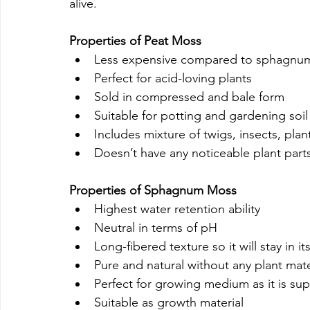
alive.
Properties of Peat Moss
Less expensive compared to sphagnu
Perfect for acid-loving plants
Sold in compressed and bale form
Suitable for potting and gardening soil
Includes mixture of twigs, insects, pla
Doesn’t have any noticeable plant parts 
Properties of Sphagnum Moss
Highest water retention ability
Neutral in terms of pH
Long-fibered texture so it will stay in it
Pure and natural without any plant mate
Perfect for growing medium as it is sup
Suitable as growth material