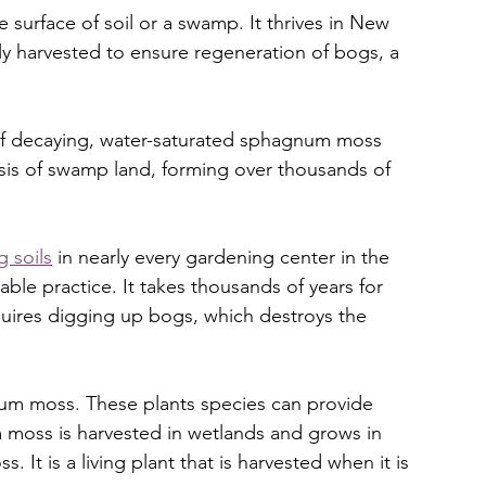
surface of soil or a swamp. It thrives in New 
lly harvested to ensure regeneration of bogs, a 
 of decaying, water-saturated sphagnum moss 
basis of swamp land, forming over thousands of 
g soils
 in nearly every gardening center in the 
able practice. It takes thousands of years for 
quires digging up bogs, which destroys the 
um moss. These plants species can provide 
oss is harvested in wetlands and grows in 
 It is a living plant that is harvested when it is 