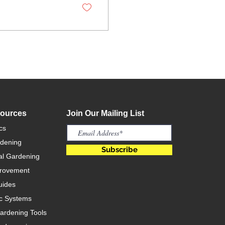
sources
Join Our Mailing List
cs
rdening
Subscribe
l Gardening
rovement
uides
c Systems
rdening Tools