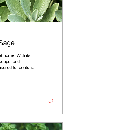
 Sage
t home. With its
 soups, and
sured for centuries
 Sage is hardy,
warding you year