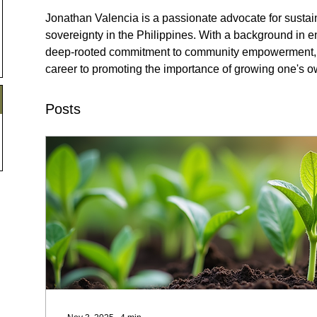
Jonathan Valencia is a passionate advocate for sustain
sovereignty in the Philippines. With a background in 
deep-rooted commitment to community empowerment, V
career to promoting the importance of growing one's o
Posts