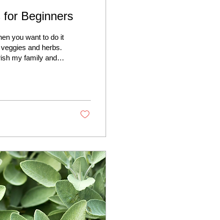
 for Beginners
en you want to do it
g veggies and herbs.
rish my family and
 strategies. It’s not
, sustainable
share some practical