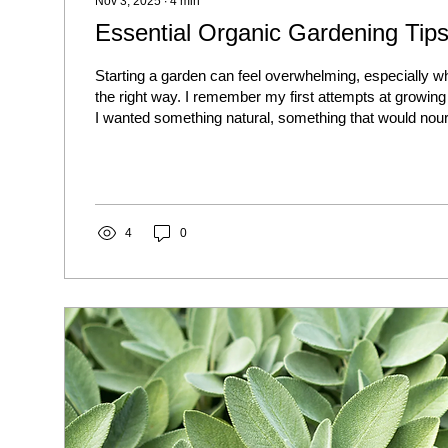
Nov 3, 2025
∙
4
min
Essential Organic Gardening Tips
Starting a garden can feel overwhelming, especially wh
the right way. I remember my first attempts at growin
I wanted something natural, something that would nou
the earth. That’s when I dove into eco-friendly gardening
just about planting seeds; it’s about creating a thriving
ecosystem right in your backyard or balcony. Let me 
tips that helped me, and I’m sure they’ll help you...
4
0