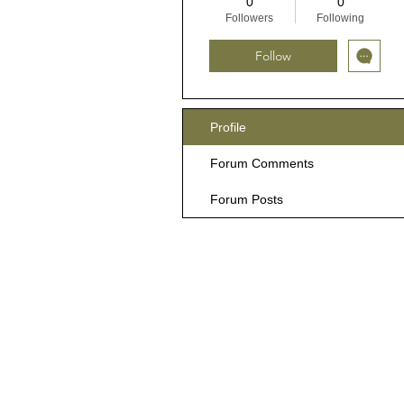
0
0
Followers
Following
Follow
Profile
Forum Comments
Forum Posts