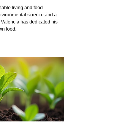
able living and food 
environmental science and a 
alencia has dedicated his 
wn food.