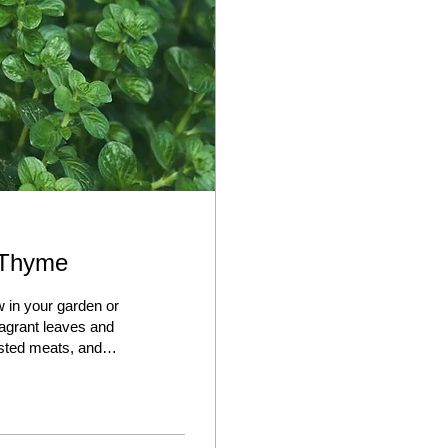
 Thyme
 in your garden or
ragrant leaves and
asted meats, and
, and can thrive