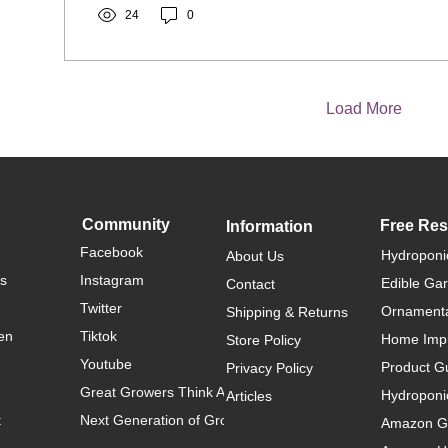
24
0
Load More
Community
Free Re
Information
Facebook
Hydroponi
About Us
rs
Instagram
Edible Ga
Contact
Twitter
Ornamenta
Shipping & Returns
en
Tiktok
Home Imp
Store Policy
Youtube
Product G
Privacy Policy
Great Growers Think Alike
Hydroponi
Articles
t
Next Generation of Growers
Amazon Ga