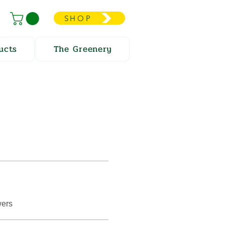
SHOP
ucts
The Greenery
wers