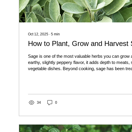
Oct 12, 2025
∙
5
min
How to Plant, Grow and Harvest
Sage is one of the most valuable herbs you can grow a
earthy, slightly peppery flavor, it adds depth to meats,
vegetable dishes. Beyond cooking, sage has been trea
for its medicinal and aromatic qualities. The best part?
drought-tolerant, and once established, it will keep re
after year.
34
0