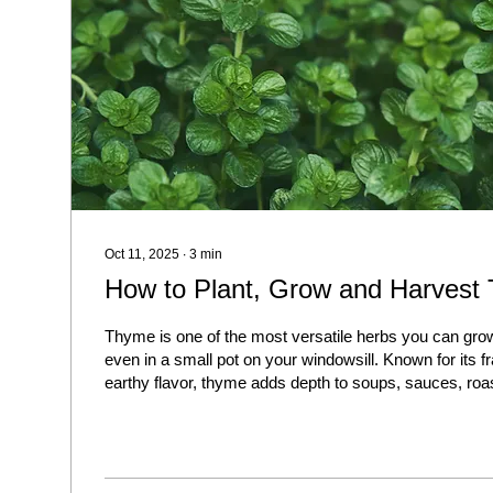
Oct 11, 2025
∙
3
min
How to Plant, Grow and Harvest
Thyme is one of the most versatile herbs you can grow
even in a small pot on your windowsill. Known for its f
earthy flavor, thyme adds depth to soups, sauces, ro
vegetables. The best part? It’s hardy, low-maintenance
with very little effort.