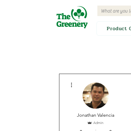
Product 
More actions
Jonathan Valencia
Admin