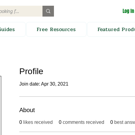
Log In
Guides
Free Resources
Featured Prod
Profile
Join date: Apr 30, 2021
About
0
likes received
0
comments received
0
best ans