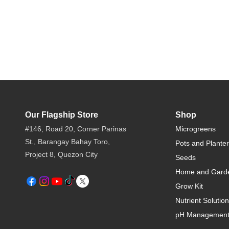
Our Flagship Store
Shop
#146, Road 20, Corner Parinas
Microgreens
St., Barangay Bahay Toro,
Pots and Plante
Project 8, Quezon City​
Seeds
Home and Gard
Grow Kit
Nutrient Solution
pH Managemen